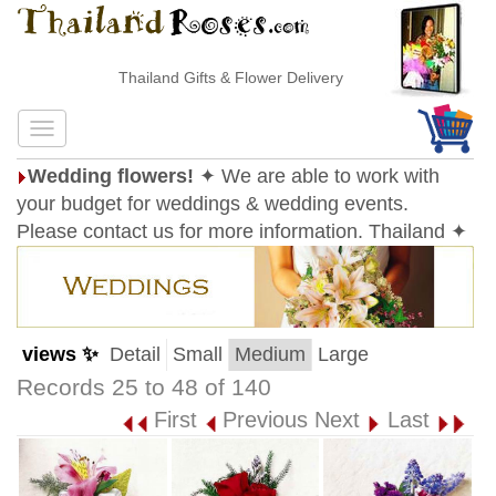
Thailand Gifts & Flower Delivery
Wedding flowers!
✦ We are able to work with
your budget for weddings & wedding events.
Please contact us for more information. Thailand ✦
views ✨
Detail
Small
Medium
Large
Records 25 to 48 of 140
First
Previous
Next
Last