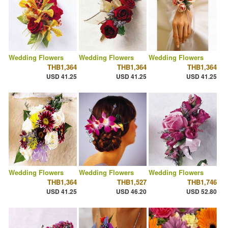
Wedding Flowers
Wedding Flowers
Wedding Flowers
THB1,364
THB1,364
THB1,364
USD 41.25
USD 41.25
USD 41.25
Wedding Flowers
Wedding Flowers
Wedding Flowers
THB1,364
THB1,527
THB1,746
USD 41.25
USD 46.20
USD 52.80