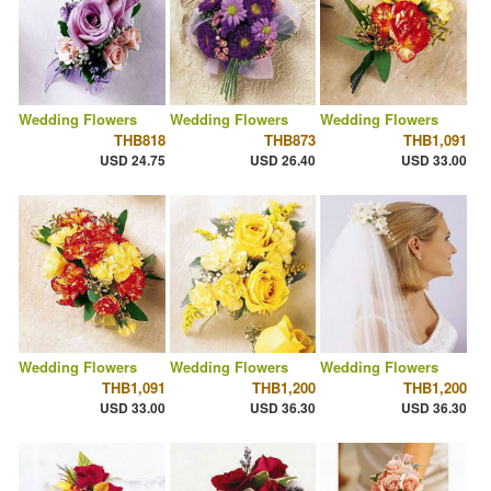
Wedding Flowers
Wedding Flowers
Wedding Flowers
THB818
THB873
THB1,091
USD 24.75
USD 26.40
USD 33.00
Wedding Flowers
Wedding Flowers
Wedding Flowers
THB1,091
THB1,200
THB1,200
USD 33.00
USD 36.30
USD 36.30