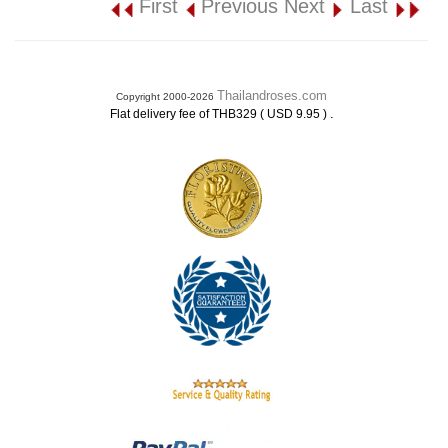
First
Previous
Next
Last
Thailandroses.com
Copyright 2000-2026
.
Flat delivery fee of THB329 ( USD 9.95 )