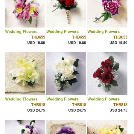
Wedding Flowers
Wedding Flowers
Wedding Flowers
THB655
THB655
THB655
USD 19.80
USD 19.80
USD 19.80
Wedding Flowers
Wedding Flowers
Wedding Flowers
THB818
THB818
THB818
USD 24.75
USD 24.75
USD 24.75