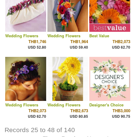
Wedding Flowers
Wedding Flowers
Best Value
THB1,746
THB1,964
THB2,073
USD 52.80
USD 59.40
USD 62.70
Wedding Flowers
Wedding Flowers
Designer's Choice
THB2,073
THB2,673
THB3,000
USD 62.70
USD 80.85
USD 90.75
Records 25 to 48 of 140