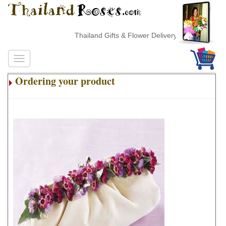
Thailand Gifts & Flower Delivery
Ordering your product
.