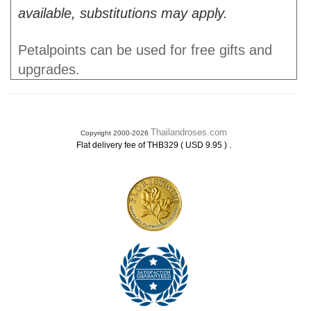
available, substitutions may apply.
Petalpoints can be used for free gifts and
upgrades.
Thailandroses.com
Copyright 2000-2026
.
Flat delivery fee of THB329 ( USD 9.95 )