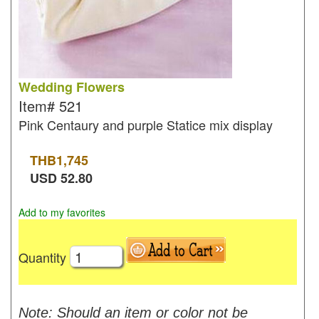
Wedding Flowers
Item#
521
Pink Centaury and purple Statice mix display
THB
1,745
USD
52.80
Add to my favorites
Quantity
Note: Should an item or color not be