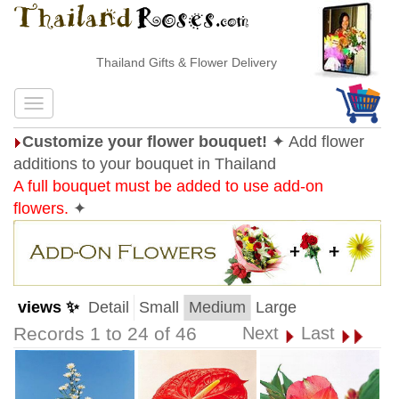
Thailand Gifts & Flower Delivery
Customize your flower bouquet!
✦ Add flower
additions to your bouquet in Thailand
A full bouquet must be added to use add-on
flowers.
✦
views ✨
Detail
Small
Medium
Large
Records 1 to 24 of 46
Next
Last