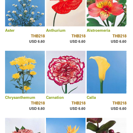
Aster
Anthurium
Alstroemeria
THB218
THB218
THB218
USD 6.60
USD 6.60
USD 6.60
Chrysanthemum
Carnation
Calla
THB218
THB218
THB218
USD 6.60
USD 6.60
USD 6.60