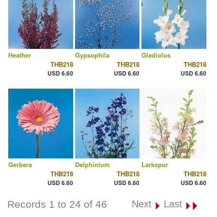
Heather
Gypsophila
Gladiolus
THB218
THB218
THB218
USD 6.60
USD 6.60
USD 6.60
Gerbera
Delphinium
Larkspur
THB218
THB218
THB218
USD 6.60
USD 6.60
USD 6.60
Records 1 to 24 of 46
Next
Last