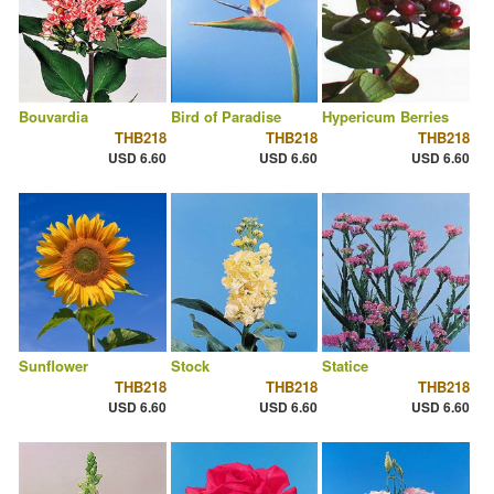
Bouvardia
Bird of Paradise
Hypericum Berries
THB218
THB218
THB218
USD 6.60
USD 6.60
USD 6.60
Sunflower
Stock
Statice
THB218
THB218
THB218
USD 6.60
USD 6.60
USD 6.60