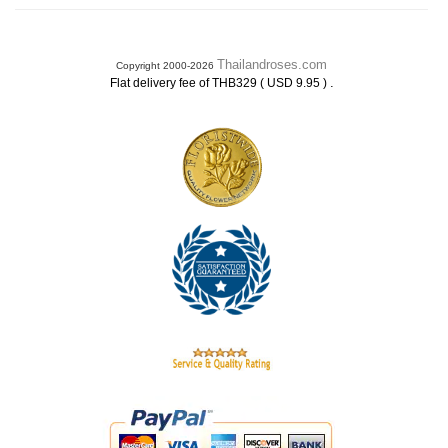
Thailandroses.com
Copyright 2000-2026
.
Flat delivery fee of THB329 ( USD 9.95 )