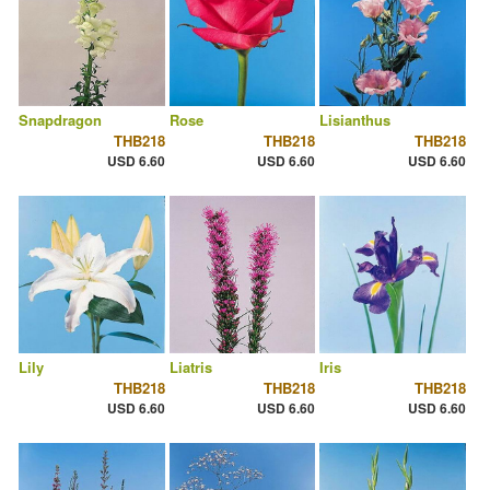
Snapdragon
Rose
Lisianthus
THB218
THB218
THB218
USD 6.60
USD 6.60
USD 6.60
Lily
Liatris
Iris
THB218
THB218
THB218
USD 6.60
USD 6.60
USD 6.60