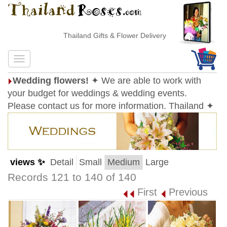
Thailand Gifts & Flower Delivery
Wedding flowers!
✦ We are able to work with
your budget for weddings & wedding events.
Please contact us for more information. Thailand ✦
views ✨
Detail
Small
Medium
Large
Records 121 to 140 of 140
First
Previous