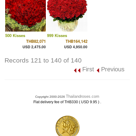
500 Kisses
999 Kisses
THB82,071
THB164,142
USD 2,475.00
USD 4,950.00
Records 121 to 140 of 140
First
Previous
Thailandroses.com
Copyright 2000-2026
.
Flat delivery fee of THB330 ( USD 9.95 )