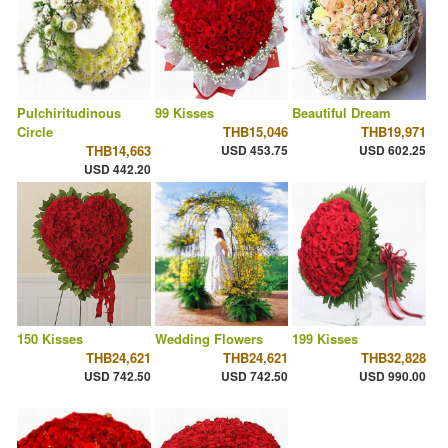
Pulchiritudinous
99 Kisses
Beautiful Dream
Circle
THB15,046
THB19,971
THB14,663
USD 453.75
USD 602.25
USD 442.20
150 Kisses
Wedding Flowers
199 Kisses
THB24,621
THB24,621
THB32,828
USD 742.50
USD 742.50
USD 990.00