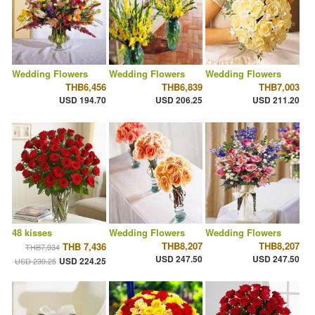
Wedding Flowers
Wedding Flowers
Wedding Flowers
THB6,456
THB6,839
THB7,003
USD 194.70
USD 206.25
USD 211.20
48 kisses
Wedding Flowers
Wedding Flowers
THB8,207
THB8,207
THB 7,436
THB7,934
USD 247.50
USD 247.50
USD 224.25
USD 239.25