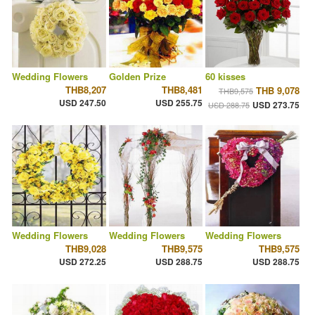
Wedding Flowers
Golden Prize
60 kisses
THB8,207
THB8,481
THB 9,078
THB9,575
USD 247.50
USD 255.75
USD 273.75
USD 288.75
Wedding Flowers
Wedding Flowers
Wedding Flowers
THB9,028
THB9,575
THB9,575
USD 272.25
USD 288.75
USD 288.75