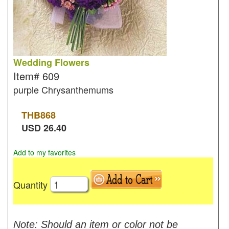
Wedding Flowers
Item#
609
purple Chrysanthemums
THB
868
USD
26.40
Add to my favorites
Quantity
Note: Should an item or color not be