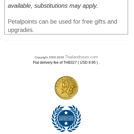
available, substitutions may apply.
Petalpoints can be used for free gifts and
upgrades.
Thailandroses.com
Copyright 2000-2026
.
Flat delivery fee of THB327 ( USD 9.95 )