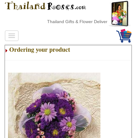
Thailand Gifts & Flower Delivery
Ordering your product
.