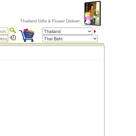
Thailand Gifts & Flower Delivery