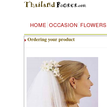
HOME
OCCASION
FLOWERS
Ordering your product