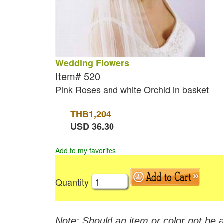
Wedding Flowers
Item#
520
Pink Roses and white Orchid in basket
THB
1,204
USD
36.30
Add to my favorites
Quantity
Note: Should an item or color not be a