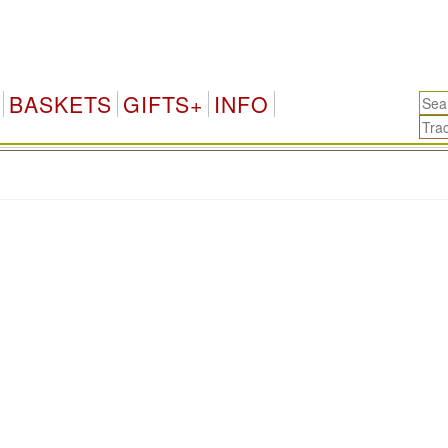
BASKETS
GIFTS+
INFO
.