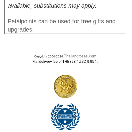
available, substitutions may apply.
Petalpoints can be used for free gifts and
upgrades.
Thailandroses.com
Copyright 2000-2026
.
Flat delivery fee of THB328 ( USD 9.95 )