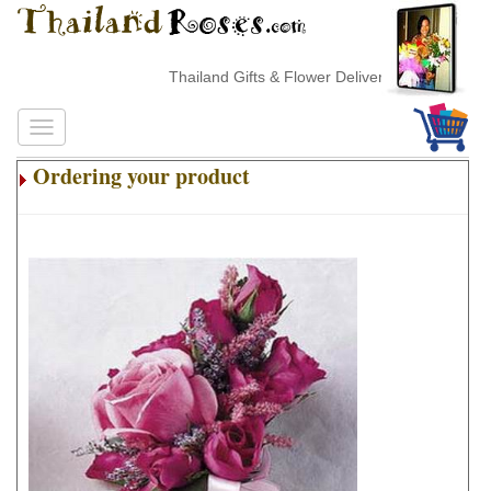
Thailand Gifts & Flower Delivery
Ordering your product
.