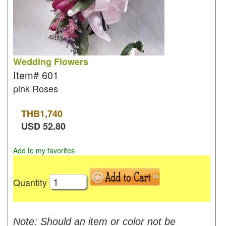
Wedding Flowers
Item#
601
pink Roses
THB
1,740
USD
52.80
Add to my favorites
Quantity
Note: Should an item or color not be