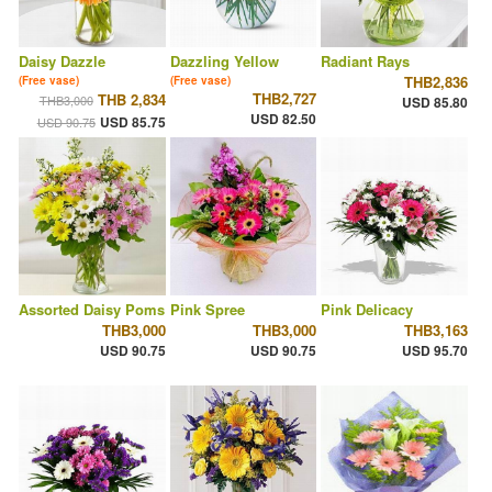
Daisy Dazzle
Dazzling Yellow
Radiant Rays
THB2,836
(Free vase)
(Free vase)
THB2,727
THB 2,834
THB3,000
USD 85.80
USD 82.50
USD 85.75
USD 90.75
Assorted Daisy Poms
Pink Spree
Pink Delicacy
THB3,000
THB3,000
THB3,163
USD 90.75
USD 90.75
USD 95.70