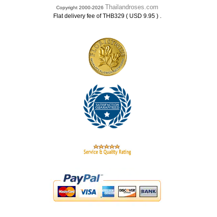
Thailandroses.com
Copyright 2000-2026
.
Flat delivery fee of THB329 ( USD 9.95 )
.