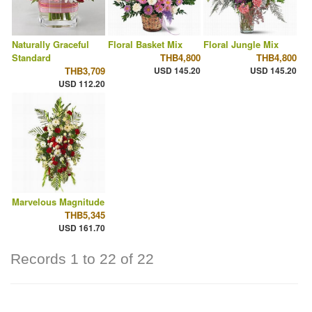
Naturally Graceful
Floral Basket Mix
Floral Jungle Mix
Standard
THB4,800
THB4,800
THB3,709
USD 145.20
USD 145.20
USD 112.20
Marvelous Magnitude
THB5,345
USD 161.70
Records 1 to 22 of 22