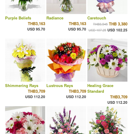
Purple Beliefs
Radiance
Caretouch
THB3,163
THB3,163
THB 3,380
THB3,545
USD 95.70
USD 95.70
USD 102.25
USD 107.25
Shimmering Rays
Lustrous Rays
Healing Grace
THB3,709
THB3,709
Standard
USD 112.20
USD 112.20
THB3,709
USD 112.20