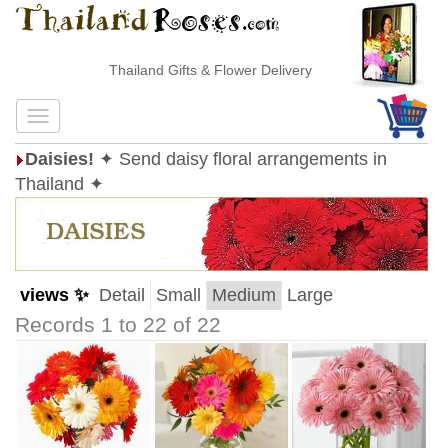
Thailand Gifts & Flower Delivery
Daisies!
✦ Send daisy floral arrangements in
Thailand ✦
views ✨
Detail
Small
Medium
Large
Records 1 to 22 of 22