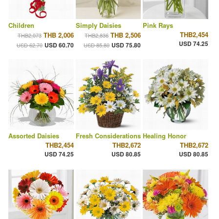
Children
Simply Daisies
Pink Rays
THB2,454
THB 2,006
THB 2,506
THB2,073
THB2,836
USD 74.25
USD 60.70
USD 75.80
USD 62.70
USD 85.80
Assorted Daisies
Fresh Considerations
Healing Honor
THB2,454
THB2,672
THB2,672
USD 74.25
USD 80.85
USD 80.85