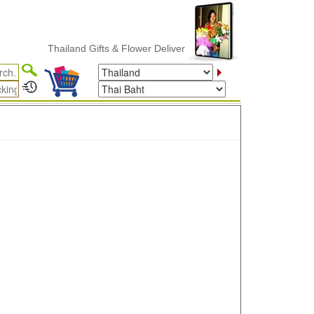
Thailand Gifts & Flower Delivery