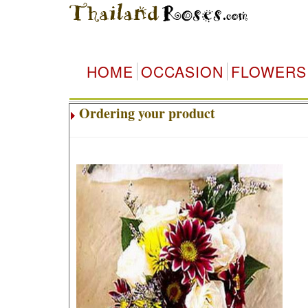
HOME
OCCASION
FLOWERS
Ordering your product