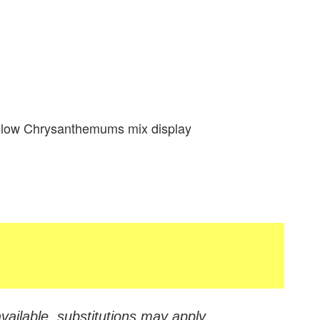
llow Chrysanthemums mix display
vailable, substitutions may apply.