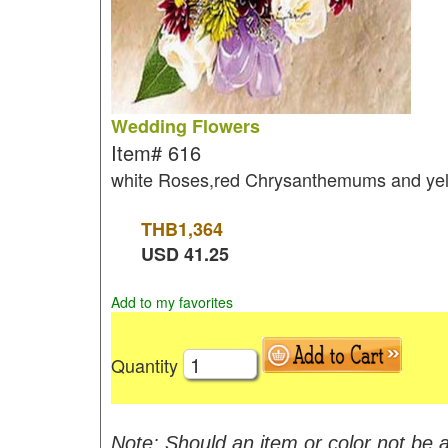
Wedding Flowers
Item#
616
white Roses,red Chrysanthemums and ye
THB
1,364
USD
41.25
Add to my favorites
Quantity
Note: Should an item or color not be a