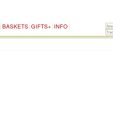
BASKETS
GIFTS+
INFO
.