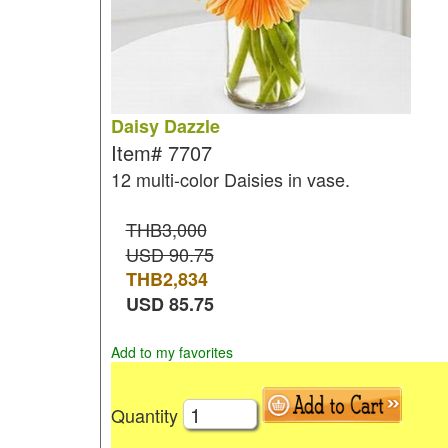
Daisy Dazzle
Item#
7707
12 multi-color Daisies in vase.
THB3,000
USD 90.75
THB
2,834
USD
85.75
Add to my favorites
Quantity