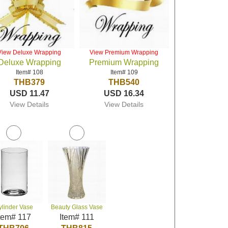
View Deluxe Wrapping
View Premium Wrapping
Deluxe Wrapping
Premium Wrapping
Item# 108
Item# 109
THB379
THB540
USD 11.47
USD 16.34
View Details
View Details
ylinder Vase
Beauty Glass Vase
tem# 117
Item# 111