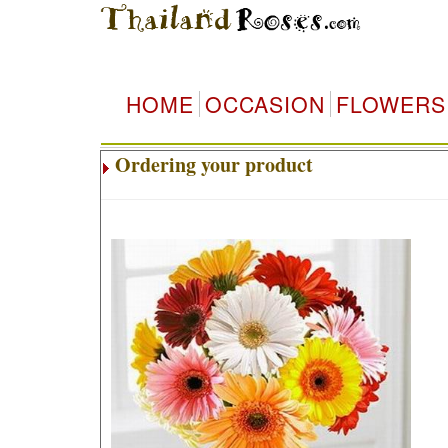
HOME
OCCASION
FLOWERS
Ordering your product