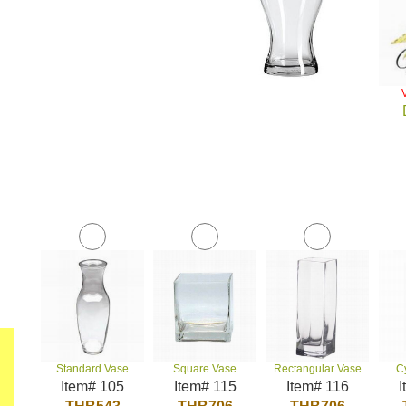
Standard Vase
Square Vase
Rectangular Vase
C
Item# 105
Item# 115
Item# 116
I