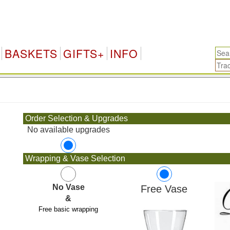
BASKETS
GIFTS+
INFO
.
Order Selection & Upgrades
No available upgrades
Wrapping & Vase Selection
No Vase
Free Vase
&
Free basic wrapping