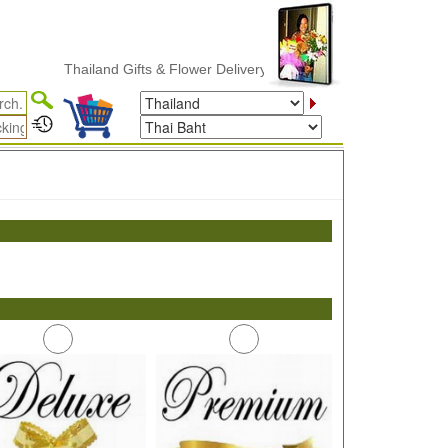
Thailand Gifts & Flower Delivery