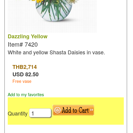
Dazzling Yellow
Item#
7420
White and yellow Shasta Daisies in vase.
THB
2,714
USD
82.50
Free vase
Add to my favorites
Quantity