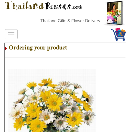
Thailand Gifts & Flower Delivery
Ordering your product
.