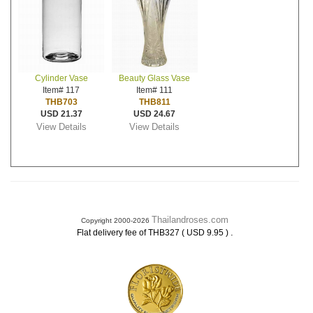
Cylinder Vase
Beauty Glass Vase
Item# 117
Item# 111
THB703
THB811
USD 21.37
USD 24.67
View Details
View Details
Thailandroses.com
Copyright 2000-2026
.
Flat delivery fee of THB327 ( USD 9.95 )