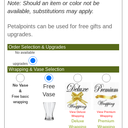
Note: Should an item or color not be
available, substitutions may apply.
Petalpoints can be used for free gifts and
upgrades.
Order Selection & Upgrades
No available
upgrades
Wrapping & Vase Selection
No Vase
Free
&
Vase
Free basic
wrapping
View Deluxe
View Premium
Wrapping
Wrapping
Deluxe
Premium
Wrapping
Wrapping