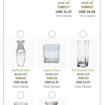
Item# 108
Item# 109
THB377
THB537
USD 11.47
USD 16.34
View Details
View Details
Standard Vase
Square Vase
Rectangular Vase
Item# 105
Item# 115
Item# 116
THB540
THB703
THB703
USD 16.42
USD 21.37
USD 21.37
View Details
View Details
View Details