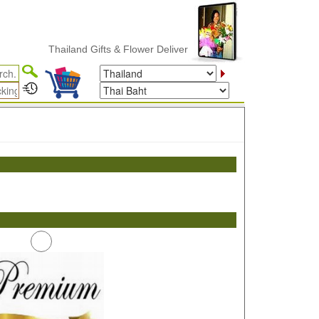
Thailand Gifts & Flower Delivery