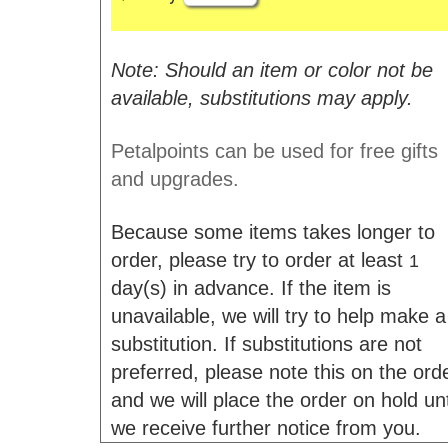
Note: Should an item or color not be
available, substitutions may apply.
Petalpoints can be used for free gifts
and upgrades.
Because some items takes longer to
order, please try to order at least
1
day(s) in advance. If the item is
unavailable, we will try to help make a
substitution. If substitutions are not
preferred, please note this on the ord
and we will place the order on hold unt
we receive further notice from you.