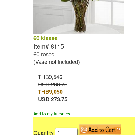
60 kisses
Item#
8115
60 roses
(Vase not included)
THB9,546
USD 288.75
THB
9,050
USD
273.75
Add to my favorites
Quantity