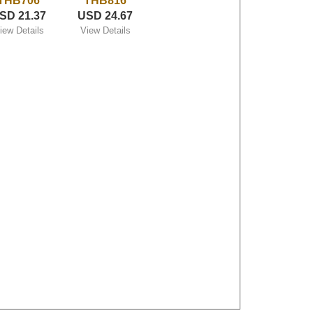
THB706
THB816
SD 21.37
USD 24.67
iew Details
View Details