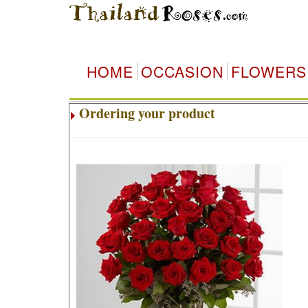
HOME
OCCASION
FLOWERS
Ordering your product