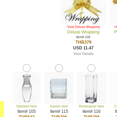
View Deluxe Wrapping
V
Deluxe Wrapping
P
Item# 108
THB379
USD 11.47
View Details
Standard Vase
Square Vase
Rectangular Vase
C
Item# 105
Item# 115
Item# 116
I