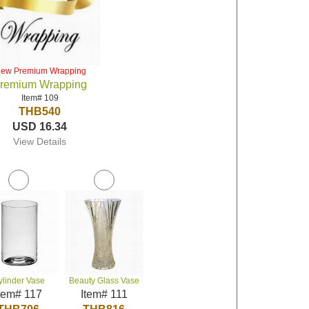
iew Premium Wrapping
remium Wrapping
Item# 109
THB540
USD 16.34
View Details
ylinder Vase
Beauty Glass Vase
tem# 117
Item# 111