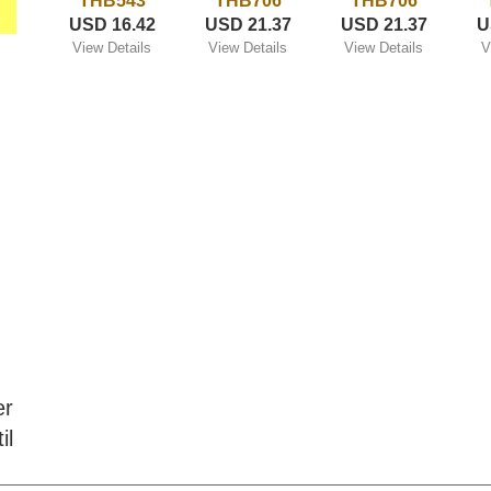
THB543
THB706
THB706
USD 16.42
USD 21.37
USD 21.37
U
View Details
View Details
View Details
V
er
il