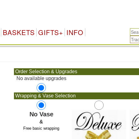
BASKETS
GIFTS+
INFO
.
Order Selection & Upgrades
No available upgrades
Wrapping & Vase Selection
No Vase
&
Free basic wrapping