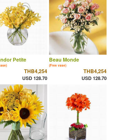
ndor Petite
Beau Monde
vase)
(Free vase)
THB4,254
THB4,254
USD 128.70
USD 128.70