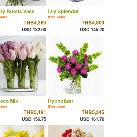
ny Bursts Vase
Lily Splendor
vase)
(Free vase)
THB4,363
THB4,800
USD 132.00
USD 145.20
eco Mix
Hypnotizer
vase)
(Free vase)
THB5,181
THB5,345
USD 156.75
USD 161.70