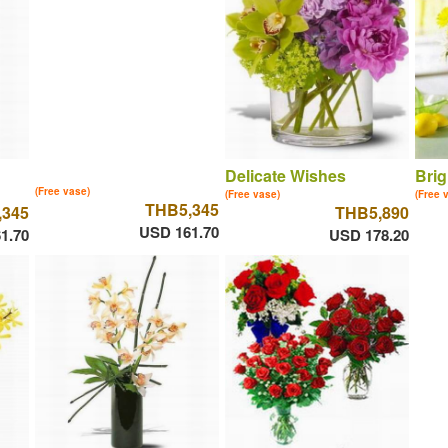
Delicate Wishes
Brig
(Free vase)
(Free vase)
(Free 
THB5,345
,345
THB5,890
USD 161.70
1.70
USD 178.20