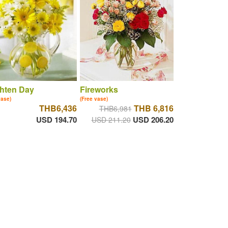
hten Day
Fireworks
vase)
(Free vase)
THB6,436
THB 6,816
THB6,981
USD 194.70
USD 206.20
USD 211.20