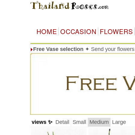
HOME
OCCASION
FLOWERS
Free Vase selection
✦ Send your flowers 
views ✨
Detail
Small
Medium
Large