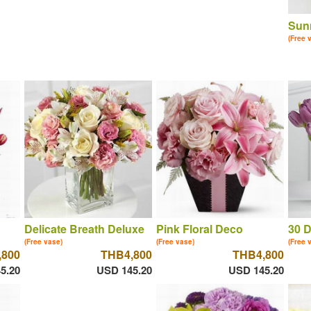
Sun
(Free 
Delicate Breath Deluxe
Pink Floral Deco
30 D
(Free vase)
(Free vase)
(Free 
,800
THB4,800
THB4,800
5.20
USD 145.20
USD 145.20