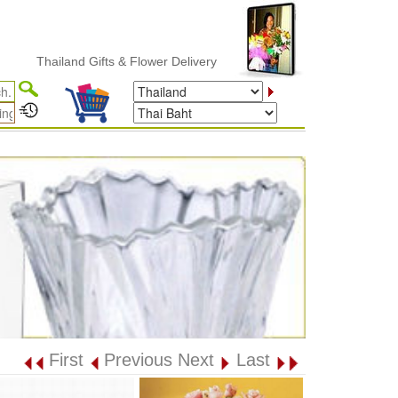
Thailand Gifts & Flower Delivery
First
Previous
Next
Last