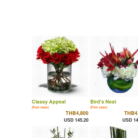
Classy Appeal
Bird's Nest
(Free vase)
(Free vase)
THB4,800
THB4
USD 145.20
USD 14