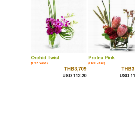
Orchid Twist
Protea Pink
(Free vase)
(Free vase)
THB3,709
THB3
USD 112.20
USD 11