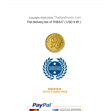
Thailandroses.com
Copyright 2000-2026
.
Flat delivery fee of THB327 ( USD 9.95 )