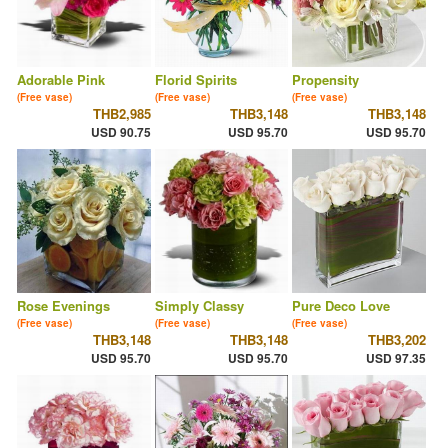
Adorable Pink
Florid Spirits
Propensity
(Free vase)
(Free vase)
(Free vase)
THB2,985
THB3,148
THB3,148
USD 90.75
USD 95.70
USD 95.70
Rose Evenings
Simply Classy
Pure Deco Love
(Free vase)
(Free vase)
(Free vase)
THB3,148
THB3,148
THB3,202
USD 95.70
USD 95.70
USD 97.35