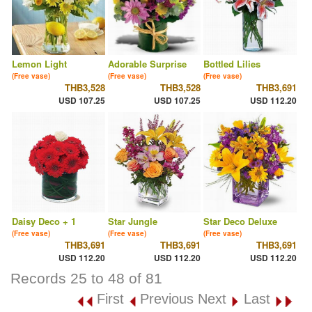
Lemon Light
Adorable Surprise
Bottled Lilies
(Free vase)
(Free vase)
(Free vase)
THB3,528
THB3,528
THB3,691
USD 107.25
USD 107.25
USD 112.20
Daisy Deco + 1
Star Jungle
Star Deco Deluxe
(Free vase)
(Free vase)
(Free vase)
THB3,691
THB3,691
THB3,691
USD 112.20
USD 112.20
USD 112.20
Records 25 to 48 of 81
First
Previous
Next
Last