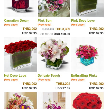
Carnation Dream
Pink Sun
Pink Deco Love
(Free vase)
(Free vase)
(Free vase)
THB3,202
THB3,202
THB 3,309
THB3,474
USD 97.35
USD 97.35
USD 100.60
USD 105.60
Hot Deco Love
Delicate Touch
Enthralling Pinks
(Free vase)
(Free vase)
(Free vase)
THB3,202
THB3,202
THB3,202
USD 97.35
USD 97.35
USD 97.35