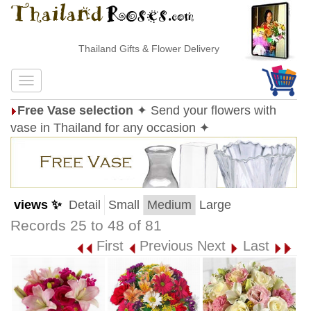
Thailand Gifts & Flower Delivery
Free Vase selection
✦ Send your flowers with
vase in Thailand for any occasion ✦
views ✨
Detail
Small
Medium
Large
Records 25 to 48 of 81
First
Previous
Next
Last