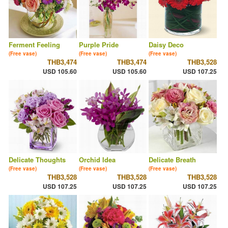
Ferment Feeling
Purple Pride
Daisy Deco
(Free vase)
(Free vase)
(Free vase)
THB3,474
THB3,474
THB3,528
USD 105.60
USD 105.60
USD 107.25
Delicate Thoughts
Orchid Idea
Delicate Breath
(Free vase)
(Free vase)
(Free vase)
THB3,528
THB3,528
THB3,528
USD 107.25
USD 107.25
USD 107.25