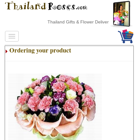
Thailand Gifts & Flower Delivery
Ordering your product
.