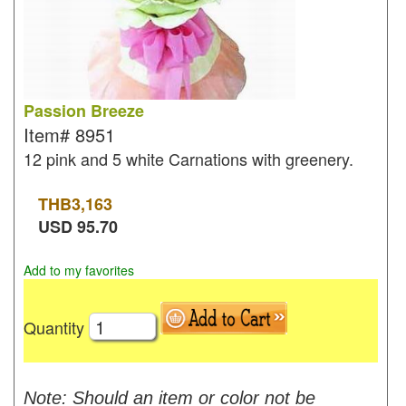
Passion Breeze
Item#
8951
12 pink and 5 white Carnations with greenery.
THB
3,163
USD
95.70
Add to my favorites
Quantity
Note: Should an item or color not be