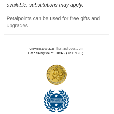
available, substitutions may apply.
Petalpoints can be used for free gifts and
upgrades.
Thailandroses.com
Copyright 2000-2026
.
Flat delivery fee of THB329 ( USD 9.95 )