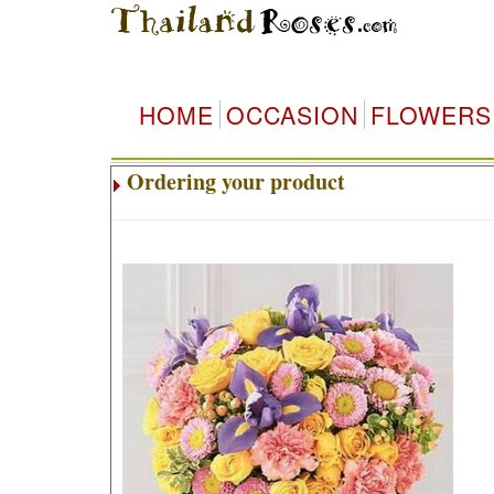
HOME
OCCASION
FLOWERS
Ordering your product