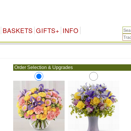
BASKETS
GIFTS+
INFO
.
Order Selection & Upgrades