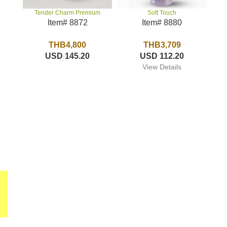
Soft Touch
Tender Charm Premium
Item# 8880
Item# 8872
THB3,709
THB4,800
USD 112.20
USD 145.20
View Details