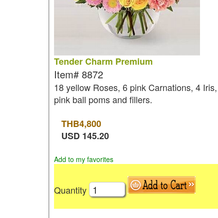
Tender Charm Premium
Item#
8872
18 yellow Roses, 6 pink Carnations, 4 Iris,
pink ball poms and fillers.
THB
4,800
USD
145.20
Add to my favorites
Quantity