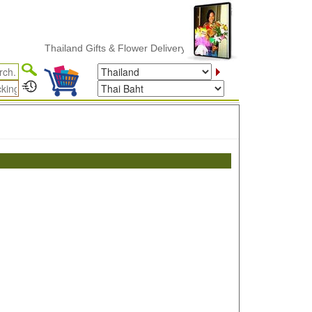
Thailand Gifts & Flower Delivery