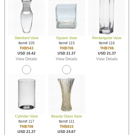
Standard Vase
Square Vase
Rectangular Vase
Item# 105
Item# 115
Item# 116
THB543
THB706
THB706
USD 16.42
USD 21.37
USD 21.37
View Details
View Details
View Details
Cylinder Vase
Beauty Glass Vase
Item# 117
Item# 111
THB706
THB815
USD 21.37
USD 24.67