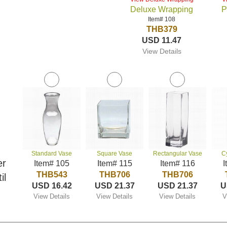
Deluxe Wrapping
P
Item# 108
THB379
USD 11.47
View Details
Standard Vase
Square Vase
Rectangular Vase
C
er
Item# 105
Item# 115
Item# 116
I
THB543
THB706
THB706
il
USD 16.42
USD 21.37
USD 21.37
U
View Details
View Details
View Details
V