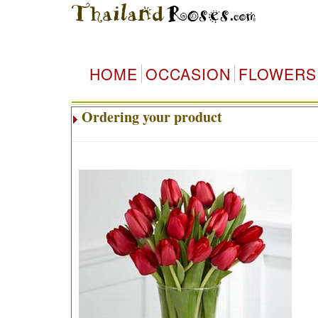
HOME
OCCASION
FLOWERS
Ordering your product