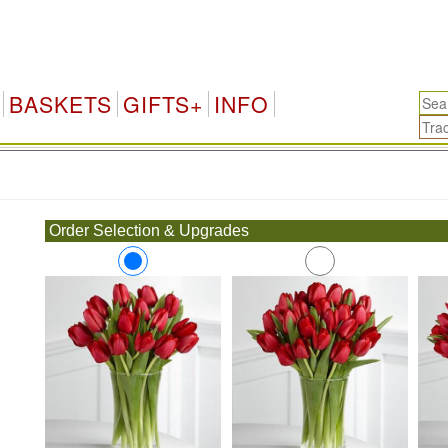
BASKETS
GIFTS+
INFO
.
Order Selection & Upgrades