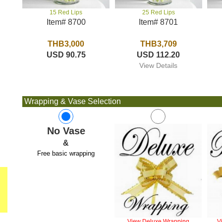
25 Red Lips
15 Red Lips
Item# 8701
Item# 8700
THB3,709
THB3,000
USD 112.20
USD 90.75
View Details
Wrapping & Vase Selection
No Vase
&
Free basic wrapping
View Deluxe Wrapping
V