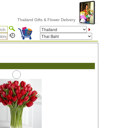
Thailand Gifts & Flower Delivery