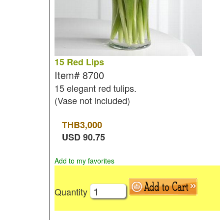
15 Red Lips
Item#
8700
15 elegant red tulips.
(Vase not included)
THB
3,000
USD
90.75
Add to my favorites
Quantity