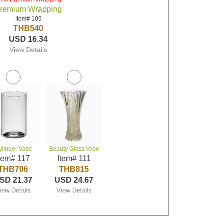
remium Wrapping
Item# 109
THB540
USD 16.34
View Details
ylinder Vase
Beauty Glass Vase
tem# 117
Item# 111
THB706
THB815
SD 21.37
USD 24.67
iew Details
View Details