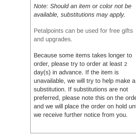
Note: Should an item or color not be
available, substitutions may apply.
Petalpoints can be used for free gifts
and upgrades.
Because some items takes longer to
order, please try to order at least
2
day(s) in advance. If the item is
unavailable, we will try to help make a
substitution. If substitutions are not
preferred, please note this on the ord
and we will place the order on hold unt
we receive further notice from you.