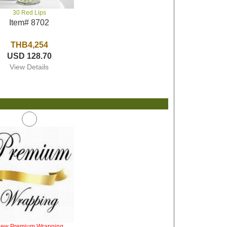
30 Red Lips
Item# 8702
THB4,254
USD 128.70
View Details
iew Premium Wrapping