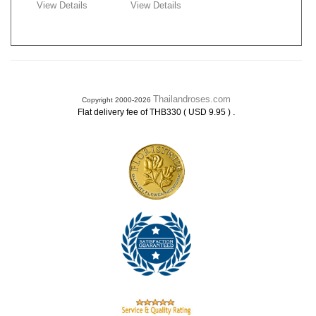
View Details
View Details
Thailandroses.com
Copyright 2000-2026
.
Flat delivery fee of THB330 ( USD 9.95 )