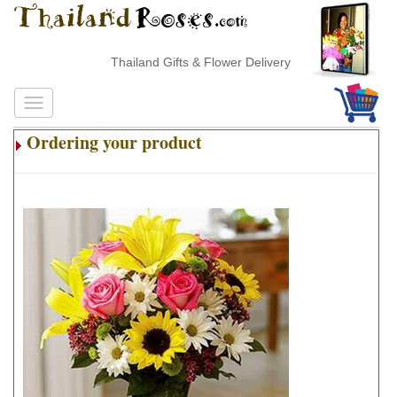
Thailand Gifts & Flower Delivery
Ordering your product
.