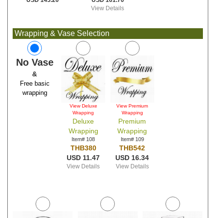
USD 161.70
USD 145.20
View Details
Wrapping & Vase Selection
No Vase
&
Free basic
wrapping
View Deluxe
View Premium
Wrapping
Wrapping
Deluxe
Premium
Wrapping
Wrapping
Item# 108
Item# 109
THB380
THB542
USD 11.47
USD 16.34
View Details
View Details