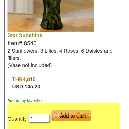
Star Sunshine
Item#
8546
2 Sunflowers, 3 Lilies, 4 Roses, 6 Daisies and
fillers.
(Vase not included)
THB
4,815
USD
145.20
Add to my favorites
Quantity