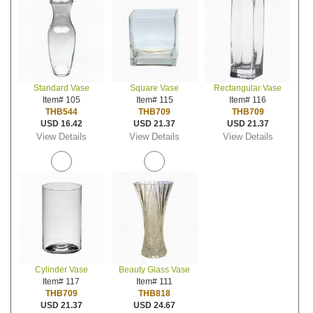
Standard Vase
Square Vase
Rectangular Vase
Item# 105
Item# 115
Item# 116
THB544
THB709
THB709
USD 16.42
USD 21.37
USD 21.37
View Details
View Details
View Details
Cylinder Vase
Beauty Glass Vase
Item# 117
Item# 111
THB709
THB818
USD 21.37
USD 24.67