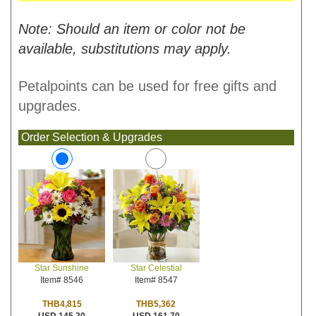
Note: Should an item or color not be
available, substitutions may apply.
Petalpoints can be used for free gifts and
upgrades.
Order Selection & Upgrades
Star Celestial
Star Sunshine
Item# 8547
Item# 8546
THB5,362
THB4,815