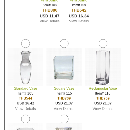
Wrapping
Wrapping
Item# 108
Item# 109
THB380
THB542
USD 11.47
USD 16.34
View Details
View Details
Standard Vase
Square Vase
Rectangular Vase
Item# 105
Item# 115
Item# 116
THB544
THB709
THB709
USD 16.42
USD 21.37
USD 21.37
View Details
View Details
View Details