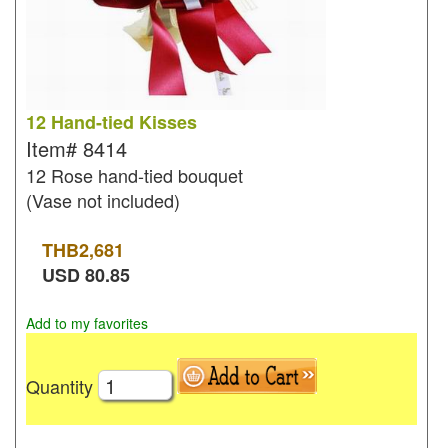
12 Hand-tied Kisses
Item#
8414
12 Rose hand-tied bouquet
(Vase not included)
THB
2,681
USD
80.85
Add to my favorites
Quantity