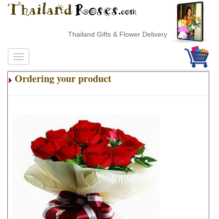
Thailand Gifts & Flower Delivery
Ordering your product
.