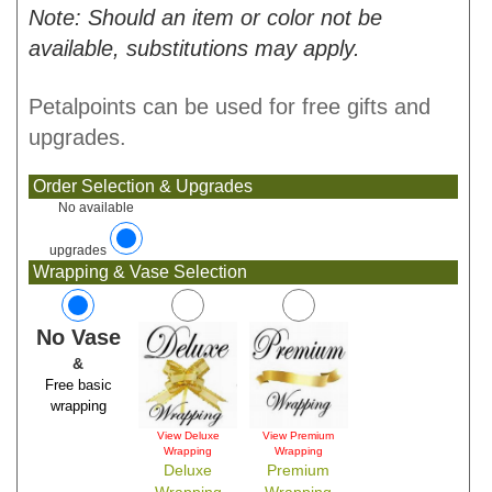
Note: Should an item or color not be
available, substitutions may apply.
Petalpoints can be used for free gifts and
upgrades.
Order Selection & Upgrades
No available
upgrades
Wrapping & Vase Selection
No Vase
&
Free basic
wrapping
View Deluxe
View Premium
Wrapping
Wrapping
Deluxe
Premium