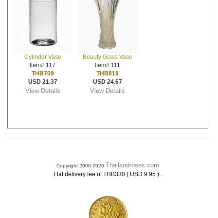
Cylinder Vase
Beauty Glass Vase
Item# 117
Item# 111
THB709
THB818
USD 21.37
USD 24.67
View Details
View Details
Thailandroses.com
Copyright 2000-2026
.
Flat delivery fee of THB330 ( USD 9.95 )