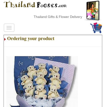
Thailand Gifts & Flower Delivery
Ordering your product
.