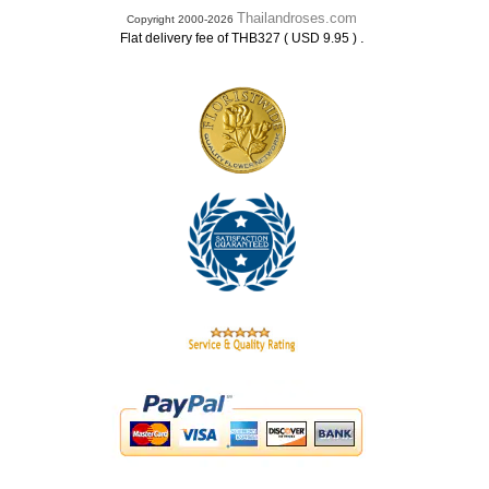
Thailandroses.com
Copyright 2000-2026
.
Flat delivery fee of THB327 ( USD 9.95 )
.