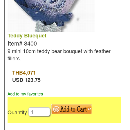
Teddy Bluequet
Item#
8400
9 mini 10cm teddy bear bouquet with feather
fillers.
THB
4,071
USD
123.75
Add to my favorites
Quantity