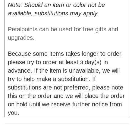
Note: Should an item or color not be
available, substitutions may apply.
Petalpoints can be used for free gifts and
upgrades.
Because some items takes longer to order,
please try to order at least
day(s) in
3
advance. If the item is unavailable, we will
try to help make a substitution. If
substitutions are not preferred, please note
this on the order and we will place the order
on hold until we receive further notice from
you.