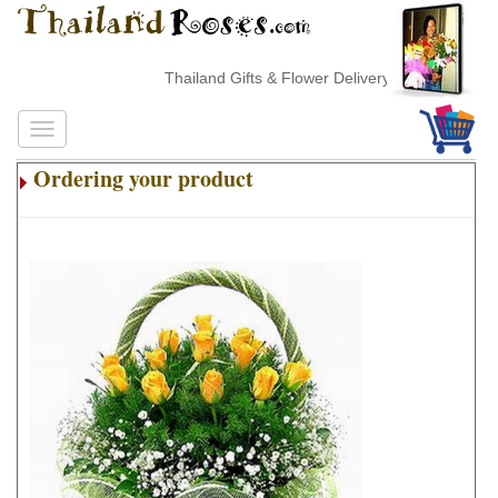
Thailand Gifts & Flower Delivery
Ordering your product
.