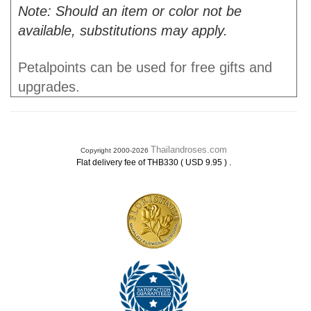
Note: Should an item or color not be
available, substitutions may apply.
Petalpoints can be used for free gifts and
upgrades.
Thailandroses.com
Copyright 2000-2026
.
Flat delivery fee of THB330 ( USD 9.95 )