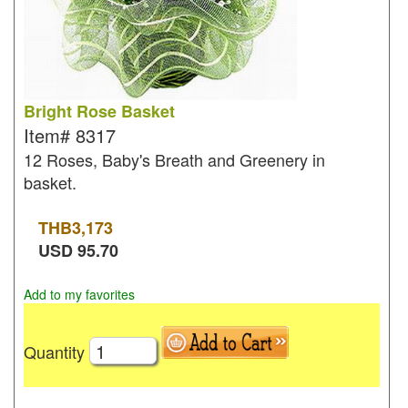
Bright Rose Basket
Item#
8317
12 Roses, Baby's Breath and Greenery in
basket.
THB
3,173
USD
95.70
Add to my favorites
Quantity