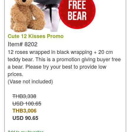
Cute 12 Kisses Promo
Item#
8202
12 roses wrapped in black wrapping + 20 cm
teddy bear. This is a promotion giving buyer free
a bear. Please try your best to provide low
prices.
(Vase not included)
THB3,338
USD 100.65
THB
3,006
USD
90.65