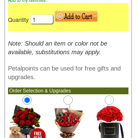
Add to my favorites
Quantity
Note: Should an item or color not be
available, substitutions may apply.
Petalpoints can be used for free gifts and
upgrades.
Order Selection & Upgrades