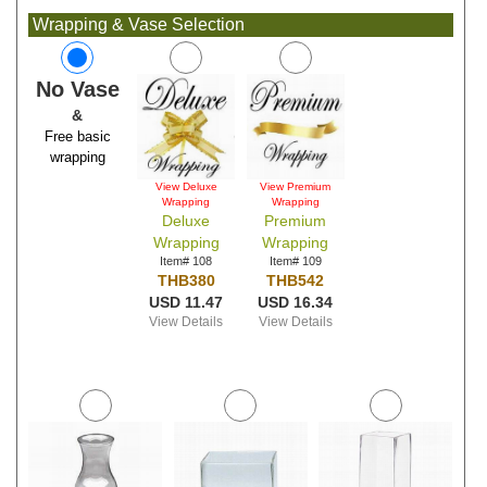
Wrapping & Vase Selection
No Vase
&
Free basic
wrapping
View Deluxe
View Premium
Wrapping
Wrapping
Deluxe
Premium
Wrapping
Wrapping
Item# 108
Item# 109
THB380
THB542
USD 11.47
USD 16.34
View Details
View Details