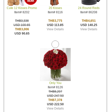
20 Kisses
24 Round Reds
Cute 12 Kisses Promo
Item# 8116
Item# 86208
Item# 8202
THB3,775
THB4,651
THB3,338
USD 113.85
USD 140.25
USD 100.65
View Details
View Details
THB3,006
USD 90.65
Only You
Item# 8126
THB8,207
USD 247.50
THB7,378
USD 222.50
View Details