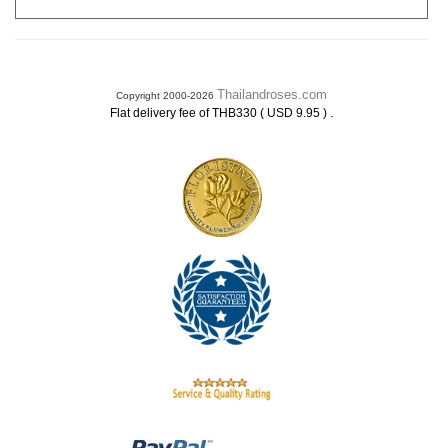
Thailandroses.com
Copyright 2000-2026
.
Flat delivery fee of THB330 ( USD 9.95 )