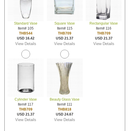
Standard Vase
Square Vase
Rectangular Vase
Item# 105
Item# 115
Item# 116
THB544
THB709
THB709
USD 16.42
USD 21.37
USD 21.37
View Details
View Details
View Details
Cylinder Vase
Beauty Glass Vase
Item# 117
Item# 111
THB709
THB818
USD 21.37
USD 24.67
View Details
View Details