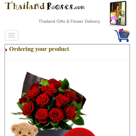
Thailand Gifts & Flower Delivery
Ordering your product
.