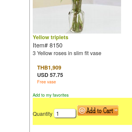
Yellow triplets
Item#
8150
3 Yellow roses in slim fit vase
THB
1,909
USD
57.75
Free vase
Add to my favorites
Quantity