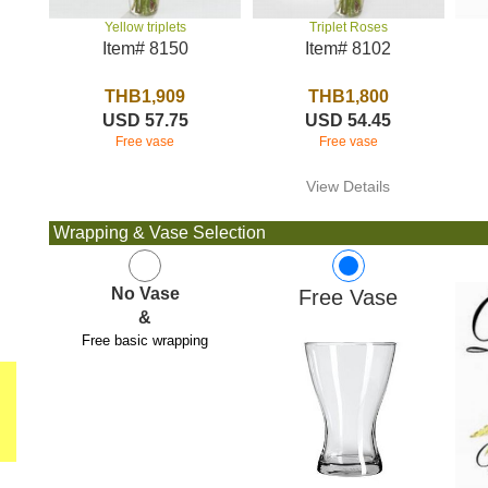
Triplet Roses
Yellow triplets
Item# 8102
Item# 8150
THB1,800
THB1,909
USD 54.45
USD 57.75
Free vase
Free vase
View Details
Wrapping & Vase Selection
No Vase
Free Vase
&
Free basic wrapping