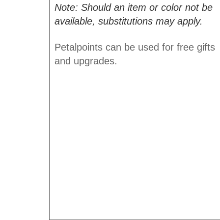
Note: Should an item or color not be
available, substitutions may apply.
Petalpoints can be used for free gifts
and upgrades.