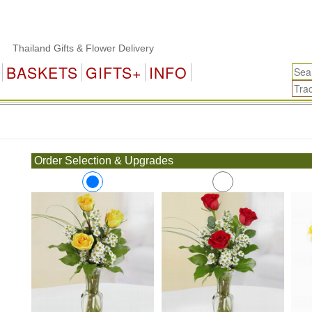
hailand Gifts & Flower Delivery
BASKETS
GIFTS+
INFO
.
Order Selection & Upgrades