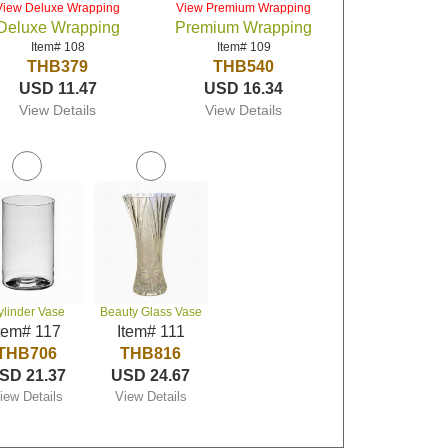
View Deluxe Wrapping
View Premium Wrapping
Deluxe Wrapping
Premium Wrapping
Item# 108
Item# 109
THB379
THB540
USD 11.47
USD 16.34
View Details
View Details
ylinder Vase
Beauty Glass Vase
tem# 117
Item# 111
THB706
THB816
SD 21.37
USD 24.67
iew Details
View Details