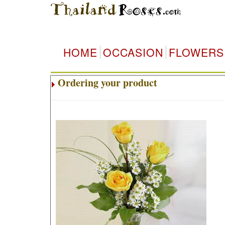
T
HOME
OCCASION
FLOWERS
Ordering your product