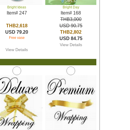
Bright Ideas
Bright Day
Item# 247
Item# 168
THB3,000
THB2,618
USD 90.75
USD 79.20
THB2,802
Free vase
USD 84.75
View Details
View Details