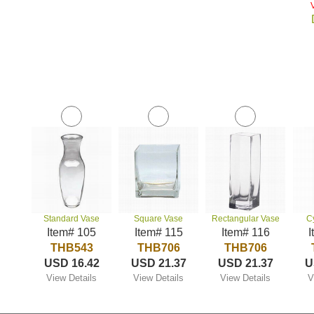
Standard Vase
Square Vase
Rectangular Vase
C
Item# 105
Item# 115
Item# 116
I
THB543
THB706
THB706
USD 16.42
USD 21.37
USD 21.37
U
View Details
View Details
View Details
V