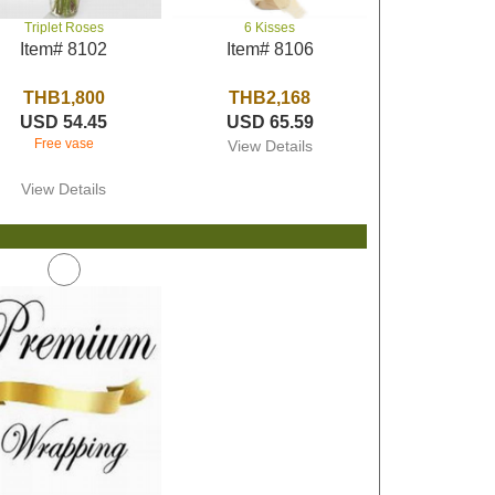
Triplet Roses
6 Kisses
Item# 8102
Item# 8106
THB1,800
THB2,168
USD 54.45
USD 65.59
Free vase
View Details
View Details