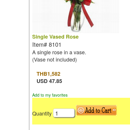
Single Vased Rose
Item#
8101
A single rose in a vase.
(Vase not included)
THB
1,582
USD
47.85
Add to my favorites
Quantity