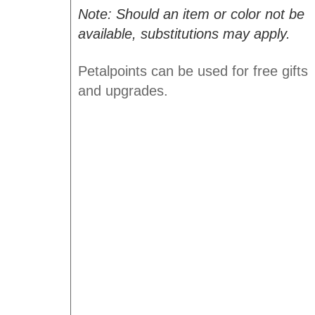
Note: Should an item or color not be
available, substitutions may apply.
Petalpoints can be used for free gifts
and upgrades.