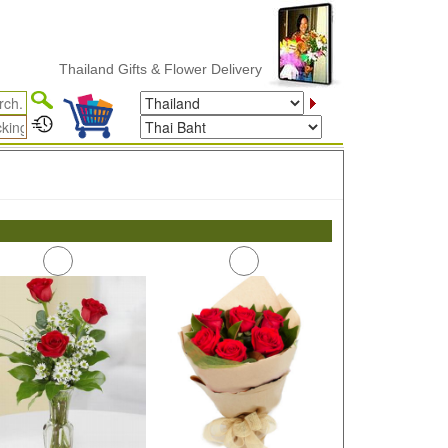
Thailand Gifts & Flower Delivery