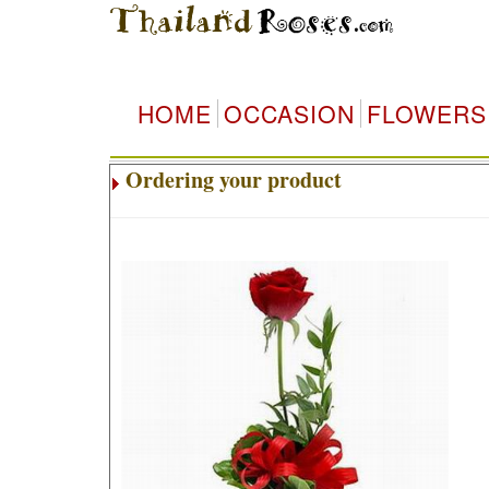
HOME
OCCASION
FLOWERS
Ordering your product