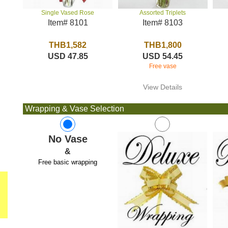
Assorted Triplets
Single Vased Rose
Item# 8103
Item# 8101
THB1,800
THB1,582
USD 54.45
USD 47.85
Free vase
View Details
Wrapping & Vase Selection
No Vase
&
Free basic wrapping