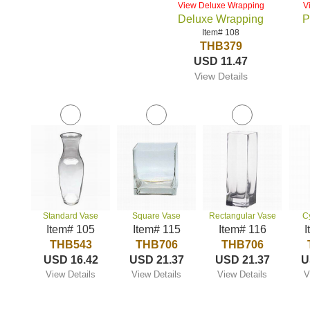
View Deluxe Wrapping
V
Deluxe Wrapping
P
Item# 108
THB379
USD 11.47
View Details
Standard Vase
Square Vase
Rectangular Vase
C
Item# 105
Item# 115
Item# 116
I
THB543
THB706
THB706
USD 16.42
USD 21.37
USD 21.37
U
View Details
View Details
View Details
V