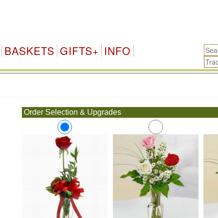
BASKETS
GIFTS+
INFO
.
Order Selection & Upgrades