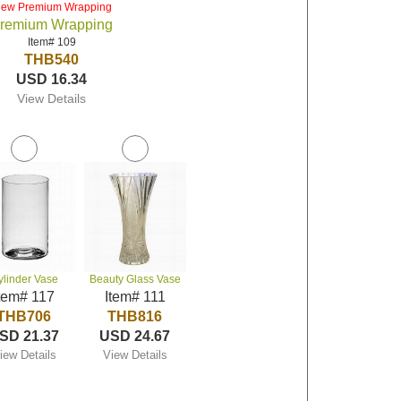
iew Premium Wrapping
remium Wrapping
Item# 109
THB540
USD 16.34
View Details
ylinder Vase
Beauty Glass Vase
tem# 117
Item# 111
THB706
THB816
SD 21.37
USD 24.67
iew Details
View Details