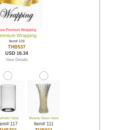
iew Premium Wrapping
remium Wrapping
Item# 109
THB537
USD 16.34
View Details
ylinder Vase
Beauty Glass Vase
tem# 117
Item# 111