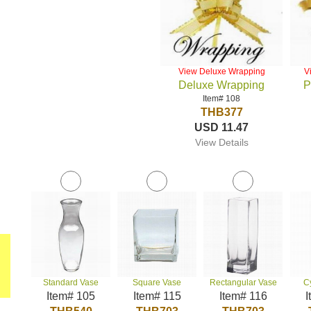
View Deluxe Wrapping
V
Deluxe Wrapping
P
Item# 108
THB377
USD 11.47
View Details
Standard Vase
Square Vase
Rectangular Vase
C
Item# 105
Item# 115
Item# 116
I