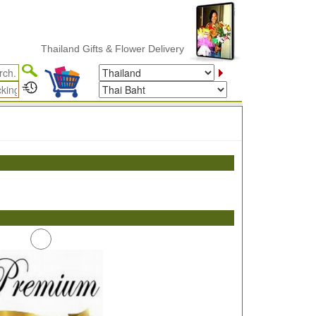
Thailand Gifts & Flower Delivery