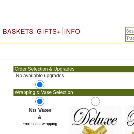
BASKETS
GIFTS+
INFO
.
Order Selection & Upgrades
No available upgrades
Wrapping & Vase Selection
No Vase
&
Free basic wrapping