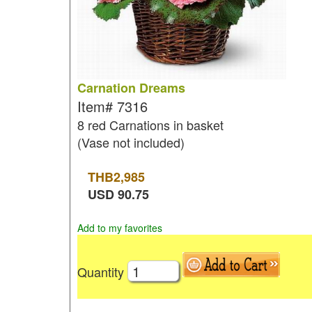
Carnation Dreams
Item#
7316
8 red Carnations in basket
(Vase not included)
THB
2,985
USD
90.75
Add to my favorites
Quantity