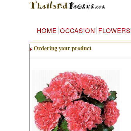
HOME
OCCASION
FLOWERS
Ordering your product