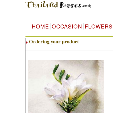
HOME
OCCASION
FLOWERS
Ordering your product