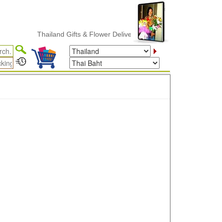
Thailand Gifts & Flower Delivery