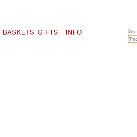
BASKETS
GIFTS+
INFO
.