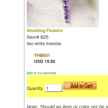
Wedding Flowers
Item#
625
two white freesias
THB
651
USD
19.80
Add to my favorites
Quantity
Note: Should an item or color not be a