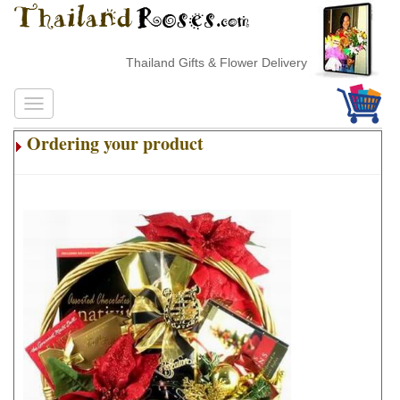
Thailand Gifts & Flower Delivery
Ordering your product
.