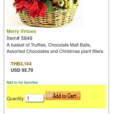
Merry Virtues
Item#
5849
A basket of Truffles, Chocolate Malt Balls,
Assorted Chocolates and Christmas plant fillers.
THB
3,164
USD
95.70
Add to my favorites
Quantity