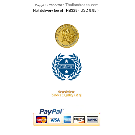
Thailandroses.com
Copyright 2000-2026
.
Flat delivery fee of THB329 ( USD 9.95 )
.