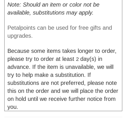
Note: Should an item or color not be
available, substitutions may apply.
Petalpoints can be used for free gifts and
upgrades.
Because some items takes longer to order,
please try to order at least
day(s) in
2
advance. If the item is unavailable, we will
try to help make a substitution. If
substitutions are not preferred, please note
this on the order and we will place the order
on hold until we receive further notice from
you.