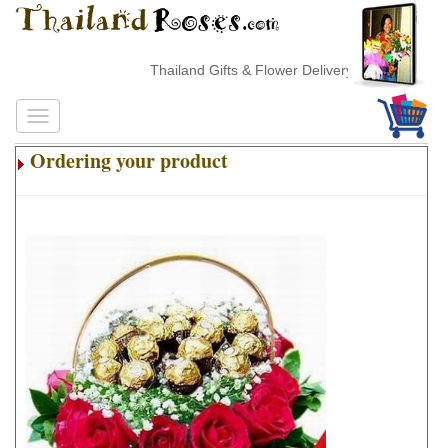
Thailand Gifts & Flower Delivery
Ordering your product
.