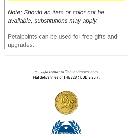
Note: Should an item or color not be
available, substitutions may apply.
Petalpoints can be used for free gifts and
upgrades.
Thailandroses.com
Copyright 2000-2026
.
Flat delivery fee of THB328 ( USD 9.95 )