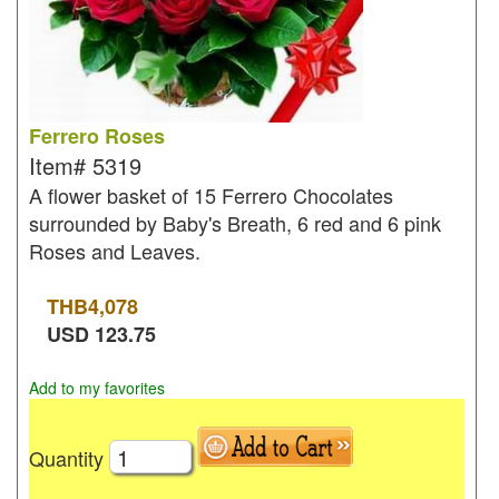
Ferrero Roses
Item#
5319
A flower basket of 15 Ferrero Chocolates
surrounded by Baby's Breath, 6 red and 6 pink
Roses and Leaves.
THB
4,078
USD
123.75
Add to my favorites
Quantity