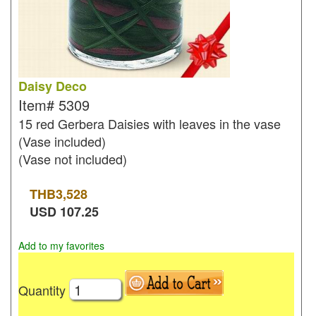
Daisy Deco
Item#
5309
15 red Gerbera Daisies with leaves in the vase
(Vase included)
(Vase not included)
THB
3,528
USD
107.25
Add to my favorites
Quantity