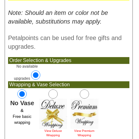
Note: Should an item or color not be
available, substitutions may apply.
Petalpoints can be used for free gifts and
upgrades.
Order Selection & Upgrades
No available
upgrades
Wrapping & Vase Selection
No Vase
&
Free basic
wrapping
View Deluxe
View Premium
Wrapping
Wrapping