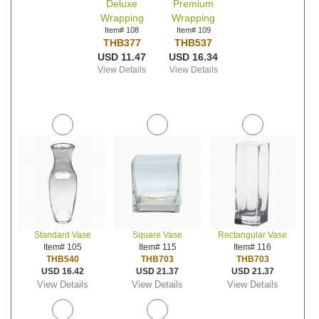
Deluxe
Premium
Wrapping
Wrapping
Item# 108
Item# 109
THB377
THB537
USD 11.47
USD 16.34
View Details
View Details
Standard Vase
Square Vase
Rectangular Vase
Item# 105
Item# 115
Item# 116
THB540
THB703
THB703
USD 16.42
USD 21.37
USD 21.37
View Details
View Details
View Details