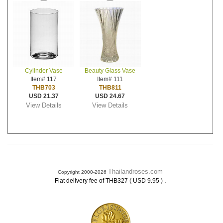
Cylinder Vase
Beauty Glass Vase
Item# 117
Item# 111
THB703
THB811
USD 21.37
USD 24.67
View Details
View Details
Thailandroses.com
Copyright 2000-2026
.
Flat delivery fee of THB327 ( USD 9.95 )