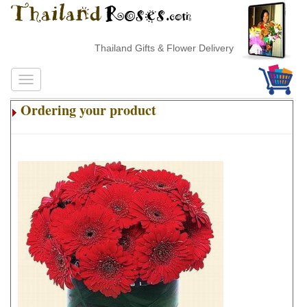
Thailand Gifts & Flower Delivery
Ordering your product
.