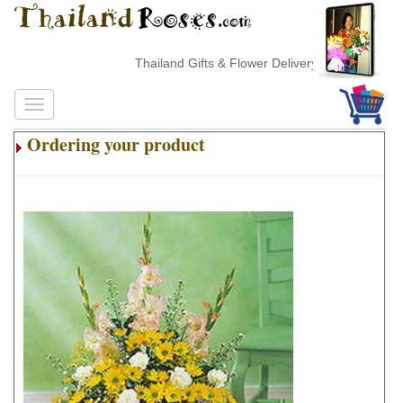
Thailand Gifts & Flower Delivery
Ordering your product
.