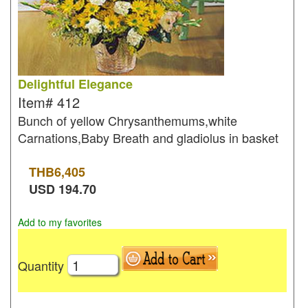
Delightful Elegance
Item#
412
Bunch of yellow Chrysanthemums,white
Carnations,Baby Breath and gladiolus in basket
THB
6,405
USD
194.70
Add to my favorites
Quantity