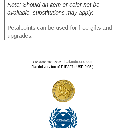
Note: Should an item or color not be
available, substitutions may apply.
Petalpoints can be used for free gifts and
upgrades.
Thailandroses.com
Copyright 2000-2026
.
Flat delivery fee of THB327 ( USD 9.95 )