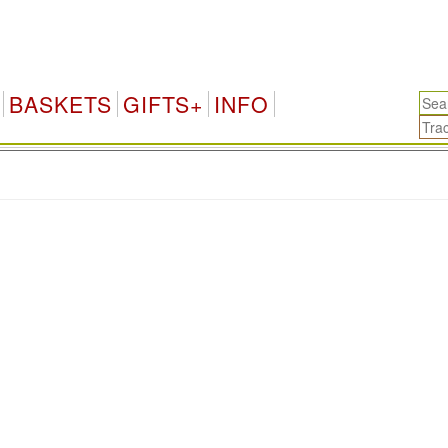
BASKETS
GIFTS+
INFO
.