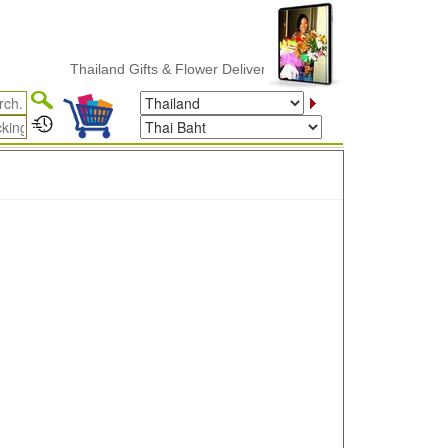
Thailand Gifts & Flower Delivery