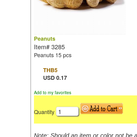
Peanuts
Item#
3285
Peanuts 15 pcs
THB
5
USD
0.17
Add to my favorites
Quantity
Note: Should an item or color not be a