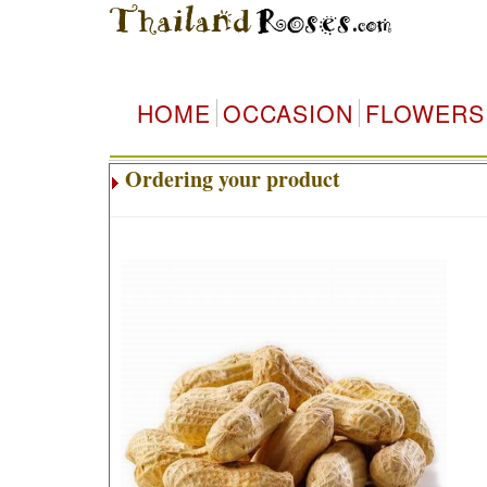
HOME
OCCASION
FLOWERS
Ordering your product