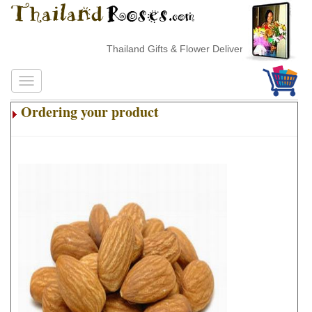
Thailand Gifts & Flower Delivery
Ordering your product
.