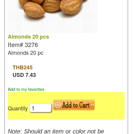
Almonds 20 pcs
Item#
3276
Almonds 20 pc
THB
245
USD
7.43
Add to my favorites
Quantity
Note: Should an item or color not be