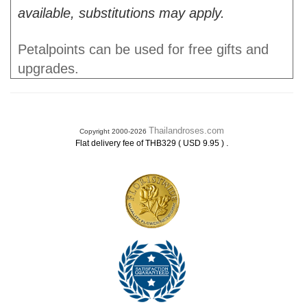
available, substitutions may apply.
Petalpoints can be used for free gifts and
upgrades.
Thailandroses.com
Copyright 2000-2026
.
Flat delivery fee of THB329 ( USD 9.95 )