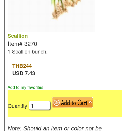
Scallion
Item#
3270
1 Scallion bunch.
THB
244
USD
7.43
Add to my favorites
Quantity
Note: Should an item or color not be