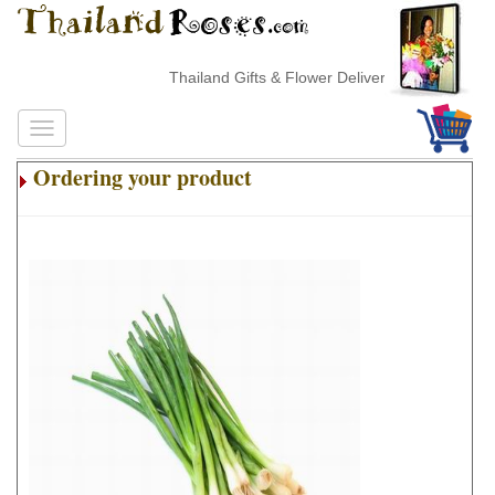
Thailand Gifts & Flower Delivery
Ordering your product
.