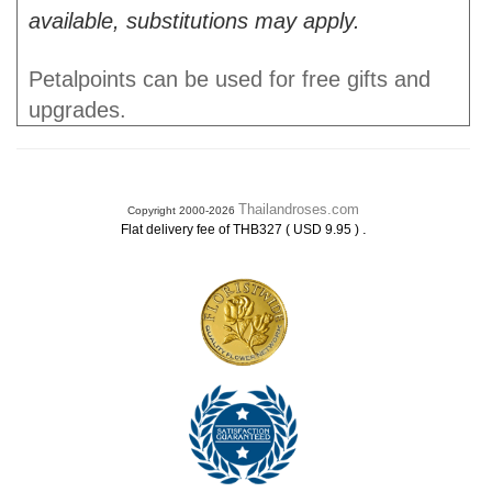
available, substitutions may apply.
Petalpoints can be used for free gifts and
upgrades.
Thailandroses.com
Copyright 2000-2026
.
Flat delivery fee of THB327 ( USD 9.95 )