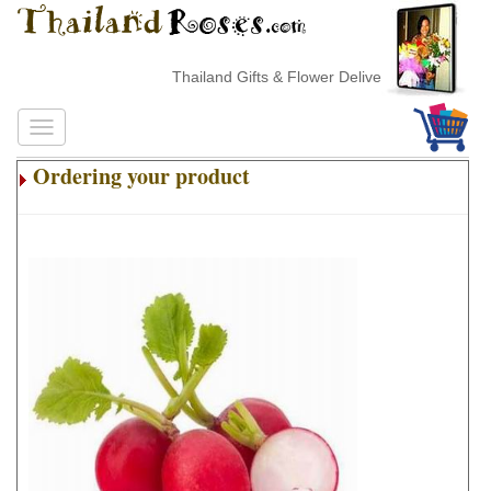
Thailand Gifts & Flower Delivery
Ordering your product
.