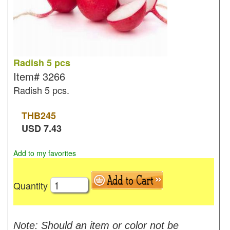
Radish 5 pcs
Item#
3266
Radish 5 pcs.
THB
245
USD
7.43
Add to my favorites
Quantity
Note: Should an item or color not be