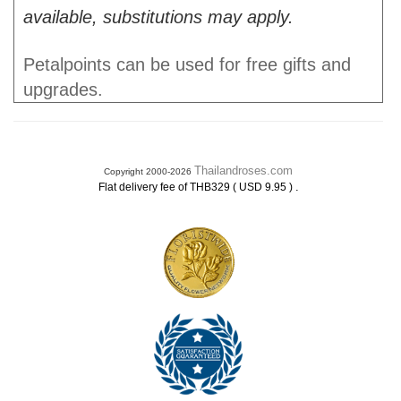
available, substitutions may apply.
Petalpoints can be used for free gifts and
upgrades.
Thailandroses.com
Copyright 2000-2026
.
Flat delivery fee of THB329 ( USD 9.95 )