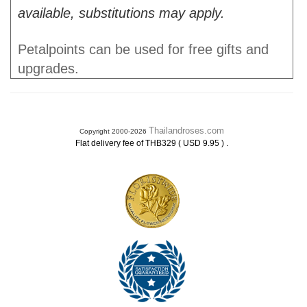
available, substitutions may apply.
Petalpoints can be used for free gifts and
upgrades.
Thailandroses.com
Copyright 2000-2026
.
Flat delivery fee of THB329 ( USD 9.95 )