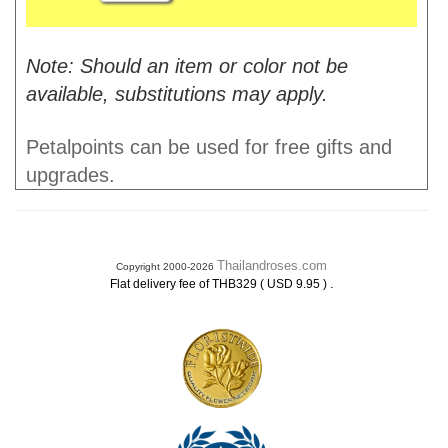
Note: Should an item or color not be
available, substitutions may apply.
Petalpoints can be used for free gifts and
upgrades.
Thailandroses.com
Copyright 2000-2026
.
Flat delivery fee of THB329 ( USD 9.95 )