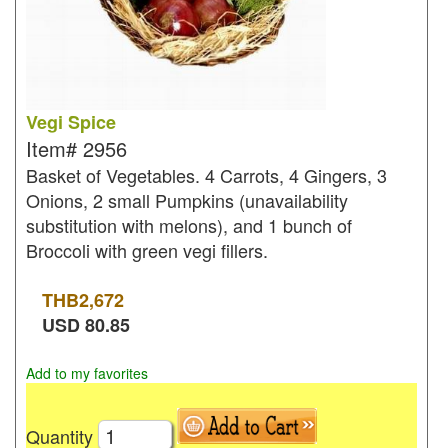
Vegi Spice
Item#
2956
Basket of Vegetables. 4 Carrots, 4 Gingers, 3
Onions, 2 small Pumpkins (unavailability
substitution with melons), and 1 bunch of
Broccoli with green vegi fillers.
THB
2,672
USD
80.85
Add to my favorites
Quantity