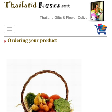
Thailand Gifts & Flower Delivery
Ordering your product
.