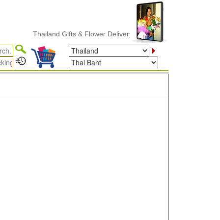
Thailand Gifts & Flower Delivery