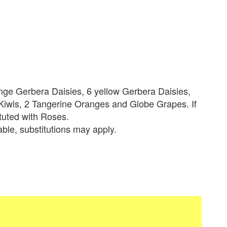
ange Gerbera Daisies, 6 yellow Gerbera Daisies,
iwis, 2 Tangerine Oranges and Globe Grapes. If
tituted with Roses.
lable, substitutions may apply.