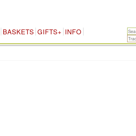
BASKETS
GIFTS+
INFO
.