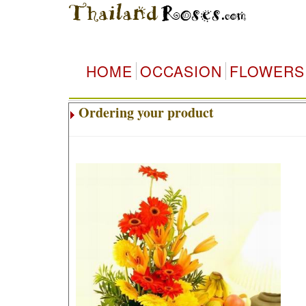
HOME
OCCASION
FLOWERS
Ordering your product