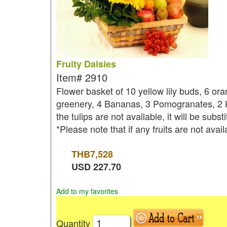
Fruity Daisies
Item#
2910
Flower basket of 10 yellow lily buds, 6 or
greenery, 4 Bananas, 3 Pomogranates, 2 K
the tulips are not available, it will be subs
*Please note that if any fruits are not avai
THB
7,528
USD
227.70
Add to my favorites
Quantity