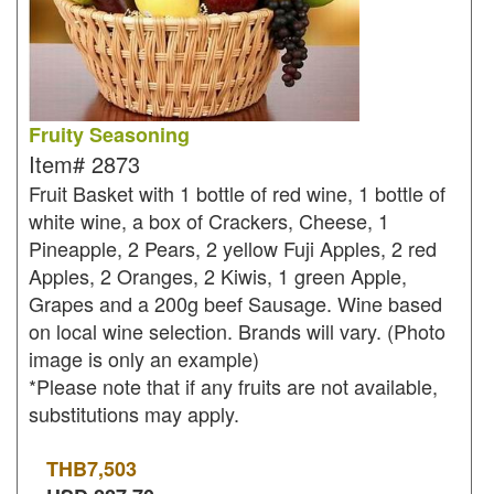
Fruity Seasoning
Item#
2873
Fruit Basket with 1 bottle of red wine, 1 bottle of
white wine, a box of Crackers, Cheese, 1
Pineapple, 2 Pears, 2 yellow Fuji Apples, 2 red
Apples, 2 Oranges, 2 Kiwis, 1 green Apple,
Grapes and a 200g beef Sausage. Wine based
on local wine selection. Brands will vary. (Photo
image is only an example)
*Please note that if any fruits are not available,
substitutions may apply.
THB
7,503