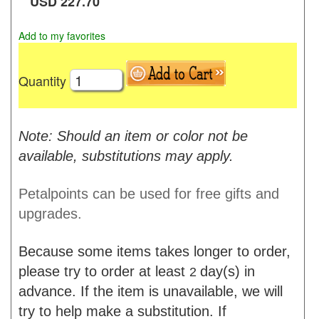
USD
227.70
Add to my favorites
Quantity
Note: Should an item or color not be
available, substitutions may apply.
Petalpoints can be used for free gifts and
upgrades.
Because some items takes longer to order,
please try to order at least
day(s) in
2
advance. If the item is unavailable, we will
try to help make a substitution. If