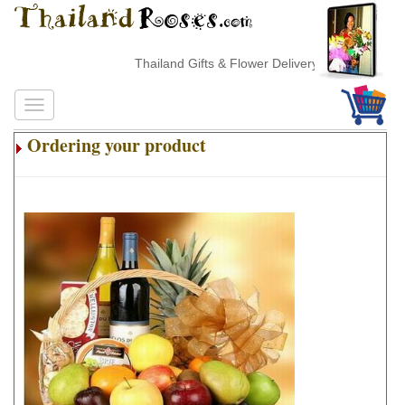
Thailand Gifts & Flower Delivery
Ordering your product
.