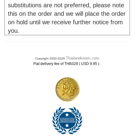
substitutions are not preferred, please note
this on the order and we will place the order
on hold until we receive further notice from
you.
Thailandroses.com
Copyright 2000-2026
.
Flat delivery fee of THB328 ( USD 9.95 )