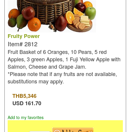
Fruity Power
Item#
2812
Fruit Basket of 6 Oranges, 10 Pears, 5 red
Apples, 3 green Apples, 1 Fuji Yellow Apple with
Salmon, Cheese and Grape Jam.
*Please note that if any fruits are not available,
substitutions may apply.
THB
5,346
USD
161.70
Add to my favorites