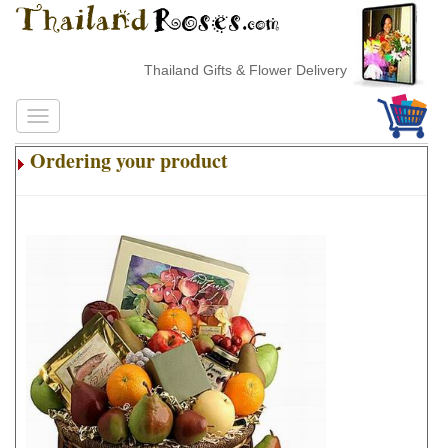
Thailand Gifts & Flower Delivery
Ordering your product
.