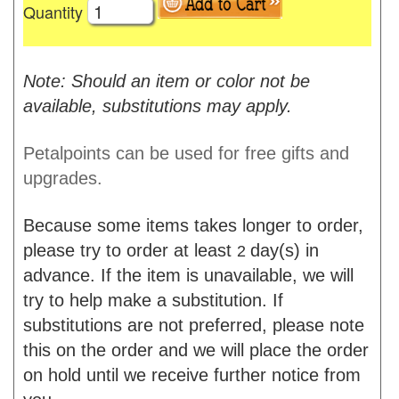
Quantity
Note: Should an item or color not be
available, substitutions may apply.
Petalpoints can be used for free gifts and
upgrades.
Because some items takes longer to order,
please try to order at least
day(s) in
2
advance. If the item is unavailable, we will
try to help make a substitution. If
substitutions are not preferred, please note
this on the order and we will place the order
on hold until we receive further notice from