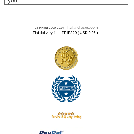
you.
Thailandroses.com
Copyright 2000-2026
.
Flat delivery fee of THB329 ( USD 9.95 )