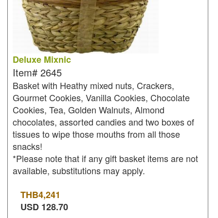
Deluxe Mixnic
Item#
2645
Basket with Heathy mixed nuts, Crackers,
Gourmet Cookies, Vanilla Cookies, Chocolate
Cookies, Tea, Golden Walnuts, Almond
chocolates, assorted candies and two boxes of
tissues to wipe those mouths from all those
snacks!
*Please note that if any gift basket items are not
available, substitutions may apply.
THB
4,241
USD
128.70