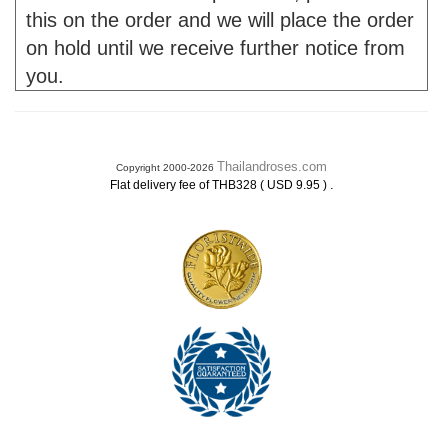
this on the order and we will place the order
on hold until we receive further notice from
you.
Thailandroses.com
Copyright 2000-2026
.
Flat delivery fee of THB328 ( USD 9.95 )