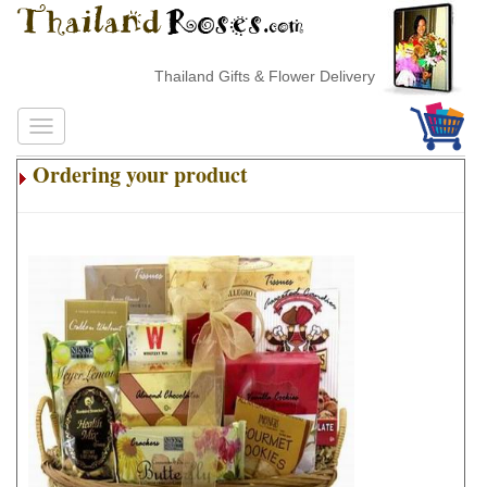
Thailand Gifts & Flower Delivery
Ordering your product
.