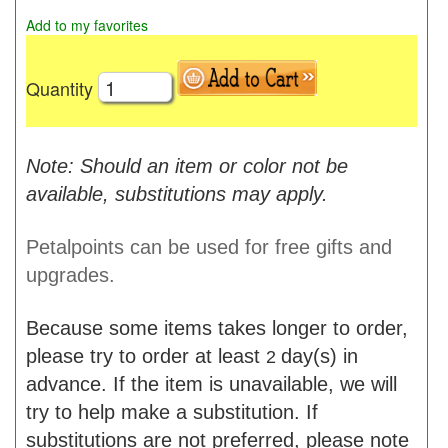
Add to my favorites
Quantity
Note: Should an item or color not be
available, substitutions may apply.
Petalpoints can be used for free gifts and
upgrades.
Because some items takes longer to order,
please try to order at least
day(s) in
2
advance. If the item is unavailable, we will
try to help make a substitution. If
substitutions are not preferred, please note