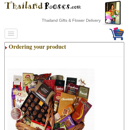
Thailand Gifts & Flower Delivery
Ordering your product
.