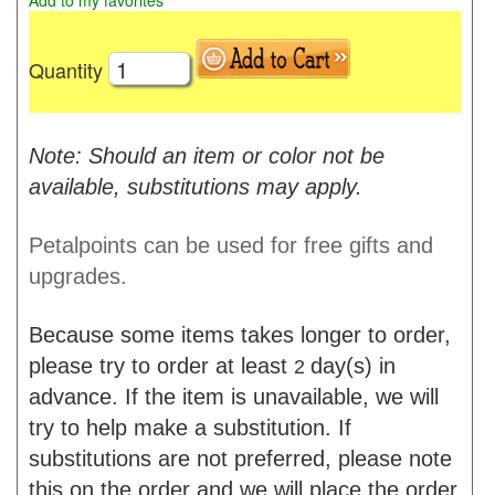
Add to my favorites
Quantity
Note: Should an item or color not be
available, substitutions may apply.
Petalpoints can be used for free gifts and
upgrades.
Because some items takes longer to order,
please try to order at least
day(s) in
2
advance. If the item is unavailable, we will
try to help make a substitution. If
substitutions are not preferred, please note
this on the order and we will place the order