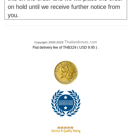
on hold until we receive further notice from
you.
Thailandroses.com
Copyright 2000-2026
.
Flat delivery fee of THB329 ( USD 9.95 )