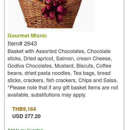
Gourmet Mixnic
Item#
2643
Basket with Assorted Chocolates, Chocolate
sticks, Dried apricot, Salmon, cream Cheese,
Godiva Chocolates, Mustard, Biscuts, Coffee
beans, dried pasta noodles, Tea bags, bread
sticks, crackers, fish crackers, Chips and Salsa.
*Please note that if any gift basket items are not
available, substitutions may apply.
THB
9,164
USD
277.20