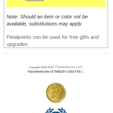
Note: Should an item or color not be
available, substitutions may apply.
Petalpoints can be used for free gifts and
upgrades.
Thailandroses.com
Copyright 2000-2026
.
Flat delivery fee of THB328 ( USD 9.95 )