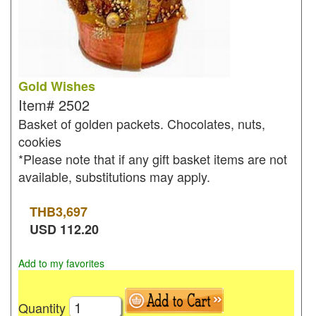
Gold Wishes
Item#
2502
Basket of golden packets. Chocolates, nuts,
cookies
*Please note that if any gift basket items are not
available, substitutions may apply.
THB
3,697
USD
112.20
Add to my favorites
Quantity