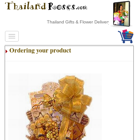
Thailand Gifts & Flower Delivery
Ordering your product
.