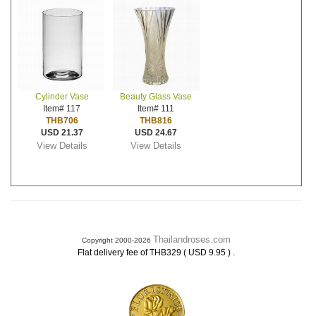
Cylinder Vase
Beauty Glass Vase
Item# 117
Item# 111
THB706
THB816
USD 21.37
USD 24.67
View Details
View Details
Thailandroses.com
Copyright 2000-2026
.
Flat delivery fee of THB329 ( USD 9.95 )