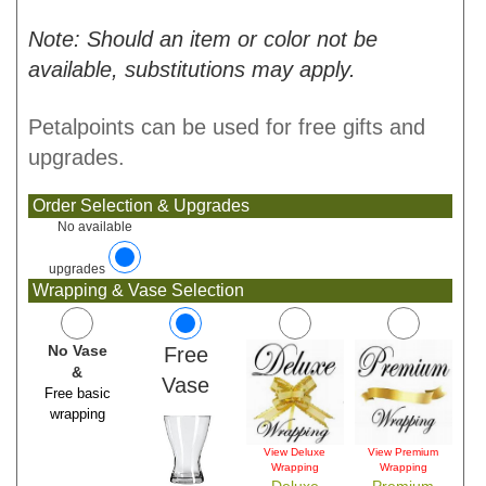
Note: Should an item or color not be
available, substitutions may apply.
Petalpoints can be used for free gifts and
upgrades.
Order Selection & Upgrades
No available
upgrades
Wrapping & Vase Selection
No Vase
Free
&
Vase
Free basic
wrapping
View Deluxe
View Premium
Wrapping
Wrapping