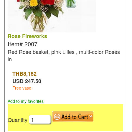
Rose Fireworks
Item#
2007
Red Rose basket, pink Lilies , multi-color Roses
in
THB
8,182
USD
247.50
Free vase
Add to my favorites
Quantity