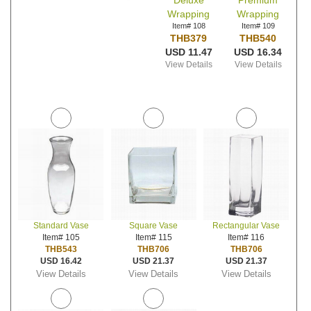
Deluxe
Premium
Wrapping
Wrapping
Item# 108
Item# 109
THB379
THB540
USD 11.47
USD 16.34
View Details
View Details
Standard Vase
Square Vase
Rectangular Vase
Item# 105
Item# 115
Item# 116
THB543
THB706
THB706
USD 16.42
USD 21.37
USD 21.37
View Details
View Details
View Details