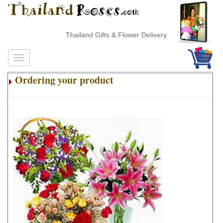
Thailand Gifts & Flower Delivery
Ordering your product
.