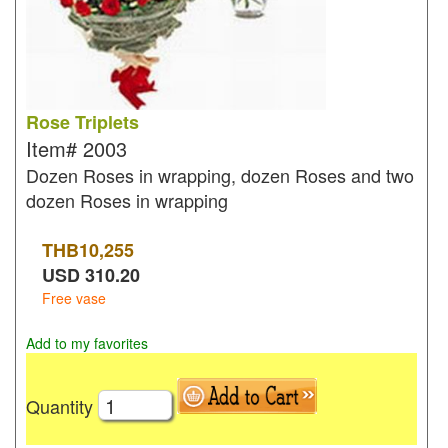
Rose Triplets
Item#
2003
Dozen Roses in wrapping, dozen Roses and two
dozen Roses in wrapping
THB
10,255
USD
310.20
Free vase
Add to my favorites
Quantity