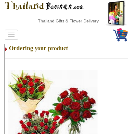
Thailand Gifts & Flower Delivery
Ordering your product
.