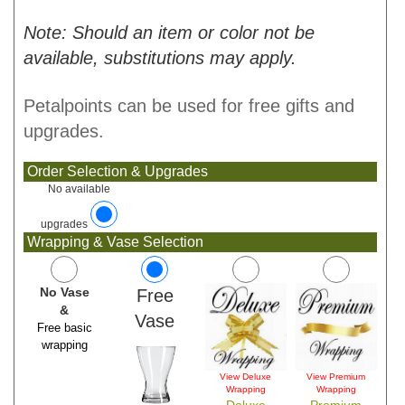
Note: Should an item or color not be
available, substitutions may apply.
Petalpoints can be used for free gifts and
upgrades.
Order Selection & Upgrades
No available
upgrades
Wrapping & Vase Selection
No Vase
Free
&
Vase
Free basic
wrapping
View Deluxe
View Premium
Wrapping
Wrapping