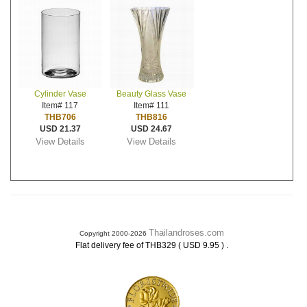
Cylinder Vase
Beauty Glass Vase
Item# 117
Item# 111
THB706
THB816
USD 21.37
USD 24.67
View Details
View Details
Thailandroses.com
Copyright 2000-2026
.
Flat delivery fee of THB329 ( USD 9.95 )