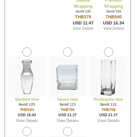
Deluxe
Premium
Wrapping
Wrapping
Item# 108
Item# 109
THB379
THB540
USD 11.47
USD 16.34
View Details
View Details
Standard Vase
Square Vase
Rectangular Vase
Item# 105
Item# 115
Item# 116
THB543
THB706
THB706
USD 16.42
USD 21.37
USD 21.37
View Details
View Details
View Details