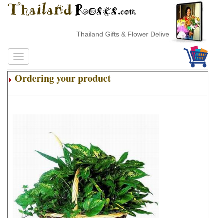
Thailand Gifts & Flower Delivery
Ordering your product
.