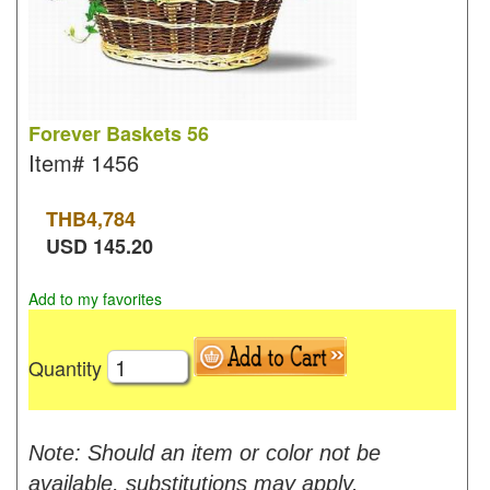
Forever Baskets 56
Item#
1456
THB
4,784
USD
145.20
Add to my favorites
Quantity
Note: Should an item or color not be
available, substitutions may apply.