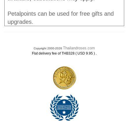
Petalpoints can be used for free gifts and
upgrades.
Thailandroses.com
Copyright 2000-2026
.
Flat delivery fee of THB328 ( USD 9.95 )