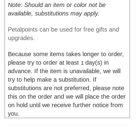
Note: Should an item or color not be
available, substitutions may apply.
Petalpoints can be used for free gifts and
upgrades.
Because some items takes longer to order,
please try to order at least
day(s) in
1
advance. If the item is unavailable, we will
try to help make a substitution. If
substitutions are not preferred, please note
this on the order and we will place the order
on hold until we receive further notice from
you.