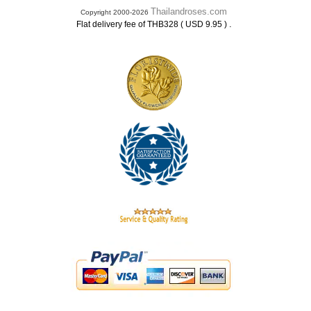
Thailandroses.com
Copyright 2000-2026
.
Flat delivery fee of THB328 ( USD 9.95 )
.