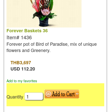
Forever Baskets 36
Item#
1436
Forever pot of Bird of Paradise, mix of unique
flowers and Greenery.
THB
3,697
USD
112.20
Add to my favorites
Quantity