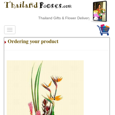
Thailand Gifts & Flower Delivery
Ordering your product
.