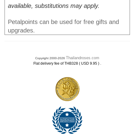
available, substitutions may apply.
Petalpoints can be used for free gifts and
upgrades.
Thailandroses.com
Copyright 2000-2026
.
Flat delivery fee of THB328 ( USD 9.95 )