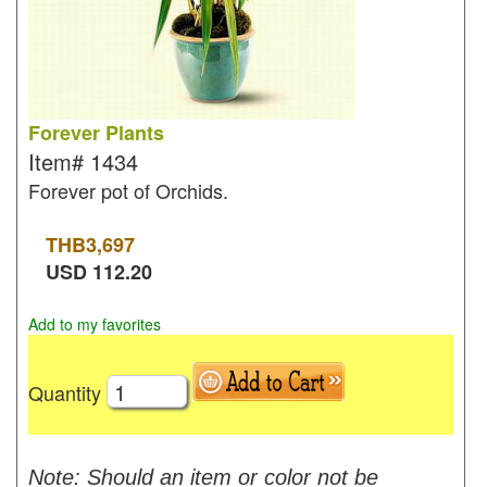
Forever Plants
Item#
1434
Forever pot of Orchids.
THB
3,697
USD
112.20
Add to my favorites
Quantity
Note: Should an item or color not be