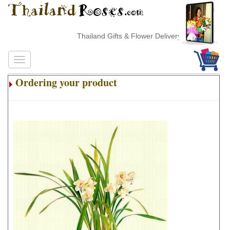
Thailand Gifts & Flower Delivery
Ordering your product
.