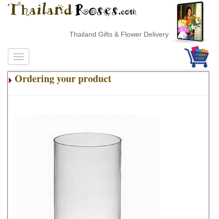
Thailand Gifts & Flower Delivery
Ordering your product
.