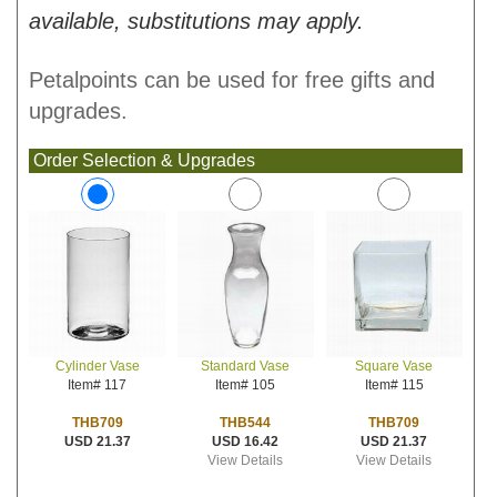
available, substitutions may apply.
Petalpoints can be used for free gifts and
upgrades.
Order Selection & Upgrades
Standard Vase
Square Vase
Cylinder Vase
Item# 105
Item# 115
Item# 117
THB544
THB709
THB709
USD 16.42
USD 21.37
USD 21.37
View Details
View Details