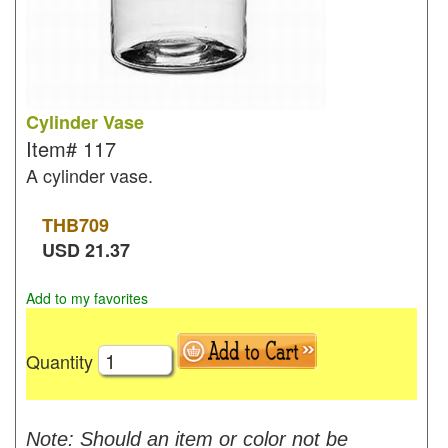
Cylinder Vase
Item#
117
A cylinder vase.
THB
709
USD
21.37
Add to my favorites
Quantity
Note: Should an item or color not be