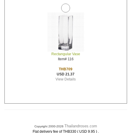
Rectangular Vase
Item# 116
THB709
USD 21.37
View Details
Thailandroses.com
Copyright 2000-2026
.
Flat delivery fee of THB330 ( USD 9.95 )