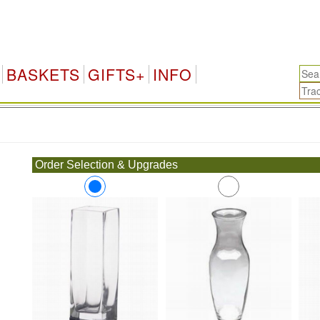
BASKETS
GIFTS+
INFO
.
Order Selection & Upgrades