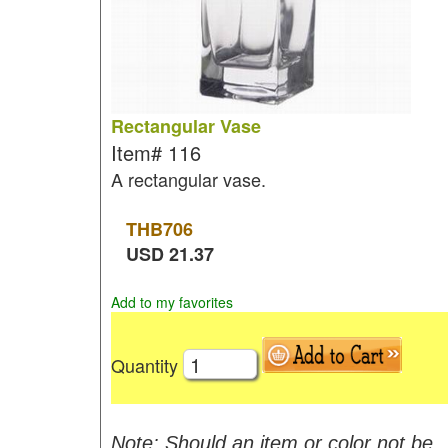
Rectangular Vase
Item#
116
A rectangular vase.
THB
706
USD
21.37
Add to my favorites
Quantity
Note: Should an item or color not be