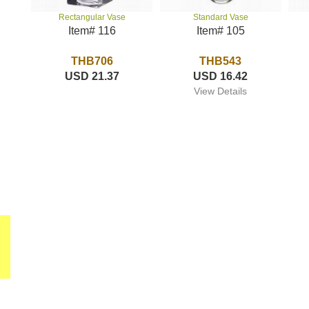
Standard Vase
Rectangular Vase
Item# 105
Item# 116
THB543
THB706
USD 16.42
USD 21.37
View Details