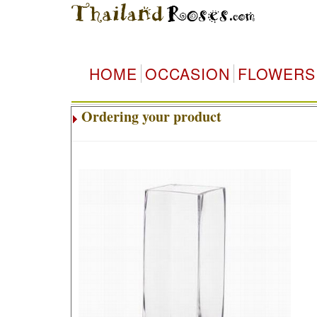
HOME
OCCASION
FLOWERS
Ordering your product