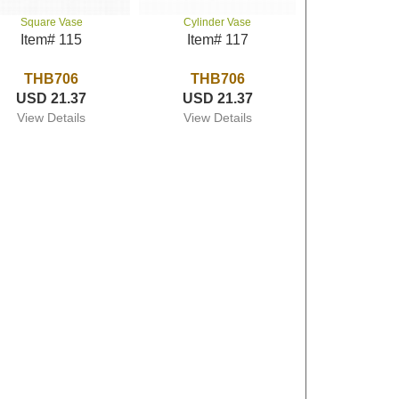
Square Vase
Cylinder Vase
Item# 115
Item# 117
THB706
THB706
USD 21.37
USD 21.37
View Details
View Details