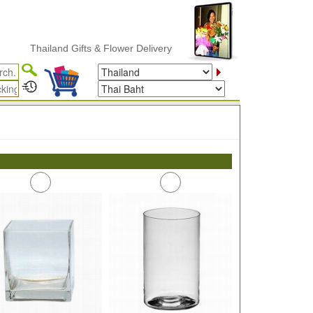
Thailand Gifts & Flower Delivery